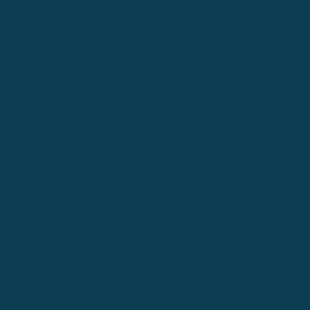
This small country in France’s mediterranean has a population
of just under 40,000 whose official language is French. People
also speak Monégasque here.
Switzerland
With four official languages (French, German, Italian and
Romansh) 20% of Swiss people are part of the French speaking
world.
Sub-Saharan Africa and the Indian
Ocean
Benin
Eleven million people speak French here, where it is the official
language. Other languages include Fon, Ge, Bariba, Yoruba,
Dendi.