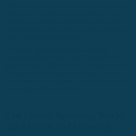
number of people who speak French is projected to grow in the
coming years. This is partly because the birth rate in France is
estimated to grow making French the most widely spoken
language in Europe. But it is mostly as a result of the growth of
Africa in both population and economy.
According the
The Organisation internationale de la
Francophonie (OIF)
there will be over 700 million French
speakers by the year 2050, 80% of whom will live in Africa. As
the continent of Africa becomes one of the world’s major
economies and grows in population, French will become more
and more important! Let’s break it down.
The French Speaking World:
220 Million and Growing