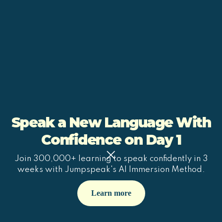
Speak a New Language With
Confidence on Day 1
Join 300,000+ learning to speak confidently in 3
weeks with Jumpspeak's AI Immersion Method.
Learn more