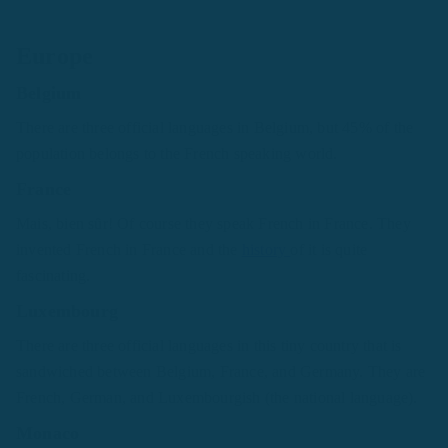
Europe
Belgium
There are three official languages in Belgium, but 45% of the
population belongs to the French speaking world.
France
Mais, bien sȗr! Of course they speak French in France. They
invented French in France and the
history
of it is quite
fascinating.
Luxembourg
There are three official languages in this tiny country that is
sandwiched between Belgium, France, and Germany. They are
French, German, and Luxembourgish (the national language).
Monaco