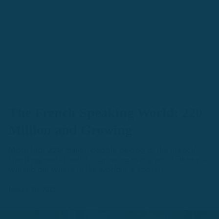
The French Speaking World: 220
Million and Growing
More that 220 million people belong to the French
speaking world and it is growing every year! Here you
will find out where in the world it is spoken.
January 30, 2021