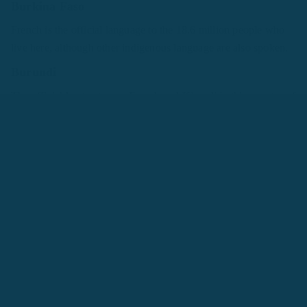
Burkina Faso
French is the official language to the 18.6 million people who
live here, although other indigenous language are also spoken.
Burundi
The official languages are French and Kirundi in this country of
10 million people.
Cameroon
There are over 200 linguistic groups in Cameroon, but the
official languages are French and English. They also speak the
languages of Bantu, Semi-Bantu and Sudanic groups.
Comoros
This group of islands is home to 813,000 people whose official
languages are French, Arabic, and Comorian.
The Republic of Congo