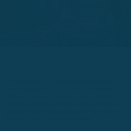
Did you know that over 220 million people belong to the
French speaking world? In fact, it is the official language of 29
countries, second only to English! According to the French
government, about 40% of them live in Europe, 51% live in
Africa
and the Middle East, and the nearly 9% remaining live in
the Americas, the Caribbean and other islands.
You can see that French is spoken widely around the world!The