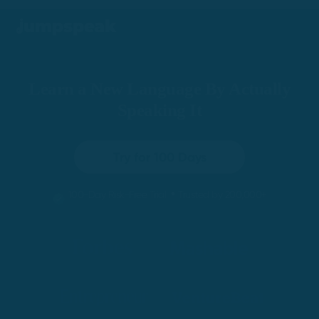
Learn a New Language By Actually
Speaking It
Try for 100 Days
•
100-Day Risk-Free Trial
Trusted by 200,000+