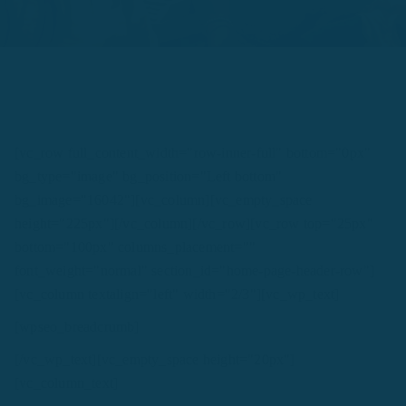
[vc_row full_content_width="row-inner-full" bottom="0px"
bg_type="image" bg_position="Left bottom"
bg_image="16042"][vc_column][vc_empty_space
height="225px"][/vc_column][/vc_row][vc_row top="25px"
bottom="100px" columns_placement=""
font_weight="normal" section_id="home-page-header-row"]
[vc_column textalign="left" width="2/3"][vc_wp_text]
[wpseo_breadcrumb]
[/vc_wp_text][vc_empty_space height="20px"]
[vc_column_text]