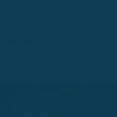
Top Spanish Lessons in Atlanta
Book Spanish lessons in Atlanta with hundreds of top
Spanish tutors on Rype who are ready to help you
learn and speak Spanish confidently.
January 23, 2021