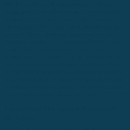
With the constantly growing Spanish speaking community in
Atlanta
, there is no doubt that speaking and understanding the
language is now becoming an essential requirement in the
city.Whether it’s a few words or a fluent conversation, at Rype
we aim to help you achieve your language goals. We are
dedicated to providing you with personalized Spanish lessons in
Atlanta, ensuring you find the perfect tutor to enhance your
learning process while keeping it fun and relevant.All our tutors
are from a variety of Spanish speaking countries, have diverse
teaching backgrounds and are highly qualified. This guarantees
you will never be limited when selecting your language teacher.
We welcome you to have a trial lesson with one of our teachers,
or simply visit our website and book your class now.
Facts About The Spanish Community
In Atlanta
Atlanta is home to many migrant communities, with