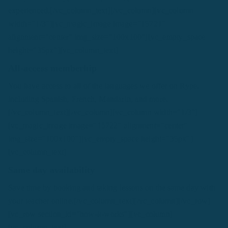
experienced.[/vc_column_text][/vc_column][vc_column
width="1/3"][vc_magic_image image="15721"
alignment="center" img_size="100x100"][vc_empty_space
height="35px"][vc_column_text]
All-access memberhip
You have access to all of the languages we offer on Rype,
including Spanish, French, Mandarin, and more.
[/vc_column_text][/vc_column][vc_column width="1/3"]
[vc_magic_image image="15722" alignment="center"
img_size="100x100"][vc_empty_space height="35px"]
[vc_column_text]
Same day availability
Save time by booking and taking lessons on the same day with
your teacher online.[/vc_column_text][/vc_column][/vc_row]
[vc_row section_id="how-it-works"][vc_column]
[vc_column_text]