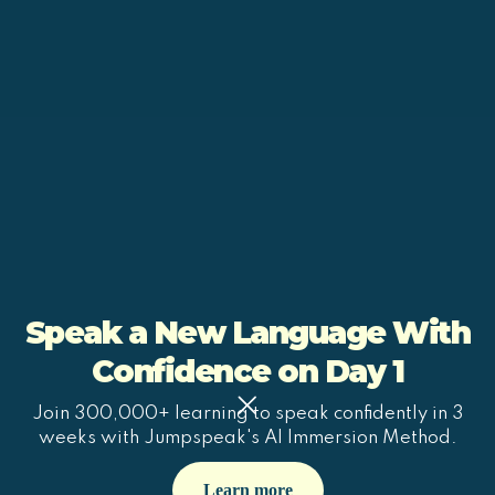
Speak a New Language With
Confidence on Day 1
Join 300,000+ learning to speak confidently in 3
weeks with Jumpspeak's AI Immersion Method.
Learn more