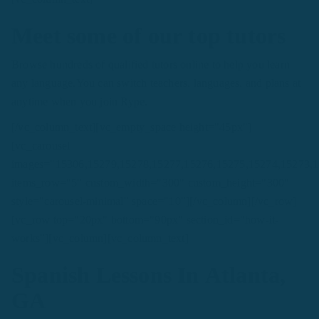
Meet some of our top tutors
Browse hundreds of qualified tutors online to help you learn
any language.You can switch teachers, languages, and plans at
anytime when you join Rype.
[/vc_column_text][vc_empty_space height="45px"]
[vc_carousel
images="15306,15279,15278,15277,15276,15275,15274,15273,
items_row="5" custom_width="300" custom_height="300"
style="carousel-minimal" space="10"][/vc_column][/vc_row]
[vc_row top="20px" bottom="90px" section_id="how-it-
works"][vc_column][vc_column_text]
Spanish Lessons In Atlanta,
GA