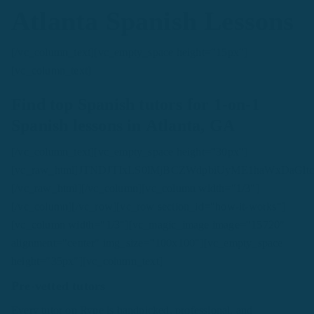
Atlanta Spanish Lessons
[/vc_column_text][vc_empty_space height="15px"]
[vc_column_text]
Find top Spanish tutors for 1-on-1
Spanish lessons in Atlanta, GA
[/vc_column_text][vc_empty_space height="30px"]
[vc_raw_html]JTNDJTIxLS0lMjBCZWdpbiUyME1haWxDa
[/vc_raw_html][/vc_column][vc_column width="1/3"]
[/vc_column][/vc_row][vc_row section_id="how-it-works"]
[vc_column width="1/3"][vc_magic_image image="15720"
alignment="center" img_size="100x100"][vc_empty_space
height="35px"][vc_column_text]
Pre-vetted tutors
Every tutor on Rype is handpicked, professional, and