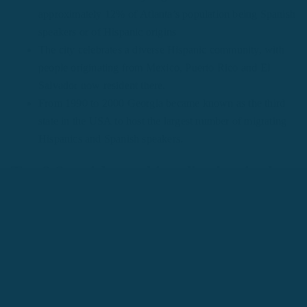
approximately 12% of Atlanta’s population being Spanish
speakers or of Hispanic origins
The city celebrates a diverse Hispanic community, with
people originating from Mexico, Puerto Rico and El
Salvador now resident there.
From 1990 to 2000 Georgia became known as the third
state in the USA to host the largest number of migrating
Hispanics and Spanish speakers.
Top 3 Spanish speaking districts in the
city
Norcross
Lilburn
Chamblee
Spanish outside the classroom