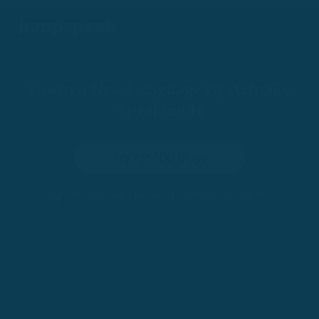
Learn a New Language By Actually
Speaking It
Try for 100 Days
•
100-Day Risk-Free Trial
Trusted by 200,000+