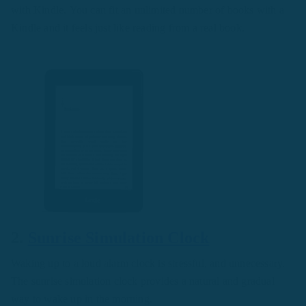
with Kindle. You can fit an unlimited number of books with a
Kindle and it feels just like reading from a real book.
2.
Sunrise Simulation Clock
Waking up to a loud alarm clock is stressful, and unnecessary.
The sunrise simulation clock provides a natural and gradual
way to wake up in the morning.