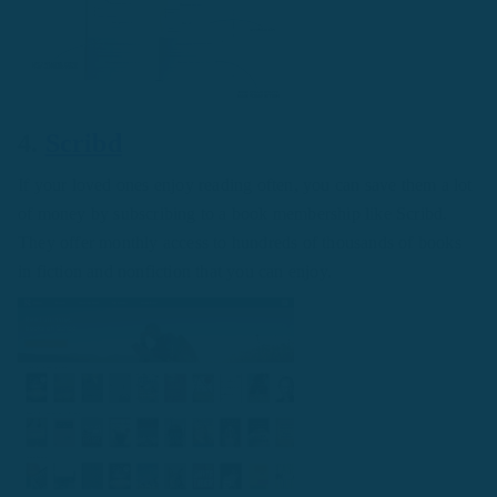
4.
Scribd
If your loved ones enjoy reading often, you can save them a lot
of money by subscribing to a book membership like Scribd.
They offer monthly access to hundreds of thousands of books
in fiction and nonfiction that you can enjoy.