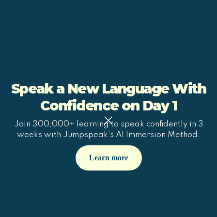
Speak a New Language With
Confidence on Day 1
Join 300,000+ learning to speak confidently in 3
weeks with Jumpspeak's AI Immersion Method.
Learn more