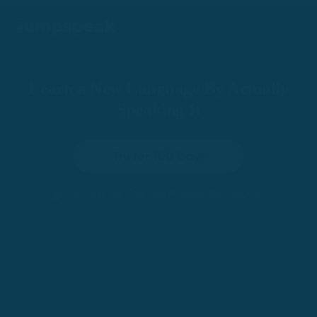
Learn a New Language By Actually
Speaking It
Try for 100 Days
•
100-Day Risk-Free Trial
Trusted by 200,000+