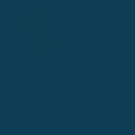
3.
Five-minute Journal
Being grateful is one of the best practices we can adopt for
increased happiness. The five-minute journal is a simple tool
that makes it easy for anyone to spend five minutes a day to
reiterate what we're grateful for.