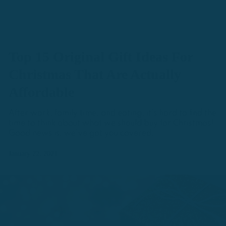
Top 15 Original Gift Ideas For
Christmas That Are Actually
Affordable
After work, family time, and eating, it's hard to find the
time to think about what we should buy for Christmas!
Good news is, we've got you covered.
January 22, 2021