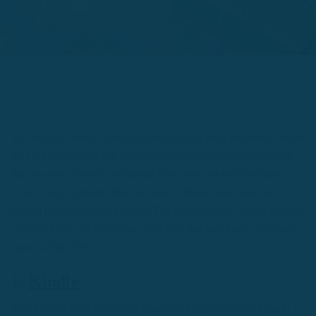
The holiday season always comes with its own problems."What
do I get my friends and family
this
year?"With time vanishing
due to work, friends and family time, and our own routines,
most of us can barely find the time to think about what we
should buy for our loved ones!The good news is, we've got you
covered.Here are 15 unique gift ideas that will have your loved
ones on their feet!
1.
Kindle
You'll never have to take up space with physical books again