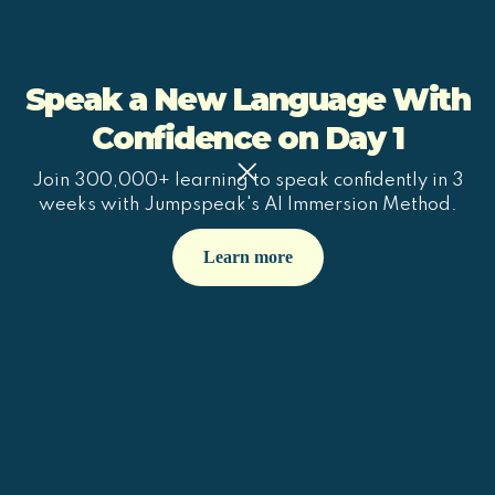
Speak a New Language With
Confidence on Day 1
Join 300,000+ learning to speak confidently in 3
weeks with Jumpspeak's AI Immersion Method.
Learn more