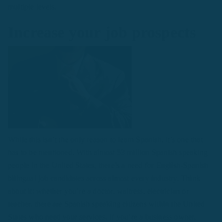
multiple levels.
Increase your job prospects
While this isn’t the only reason to learn Spanish, it’s one that
has to be mentioned. With almost 53 million Spanish speaking
people in the United States, there’s a need for English-Spanish
bilingual job candidates across almost every industry. Think
about it: whether you’re a doctor, waitress, electrician or
teacher, there are Spanish speaking citizens within the United
States who need your services. If you’re a business owner,