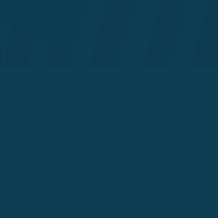
Most people are aware of the benefits of being bilingual, but it
can seem like a daunting task, particularly as an adult. Did you
know the benefits extend way beyond a higher paycheck and
more job prospects? Without question, knowing any language
other than your native one will likely be beneficial. As an
American, however, there are real positives to mastering the
fastest growing language in the country, Spanish. Read on and
see how when you learn Spanish, you can improve your life on