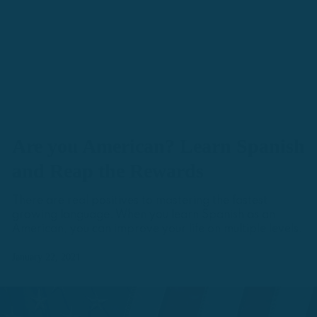
Are you American? Learn Spanish
and Reap the Rewards
There are real positives to mastering the fastest
growing language. When you learn Spanish as an
American, you can improve your life on multiple levels.
January 22, 2021