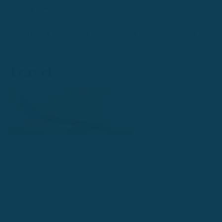
learning Spanish should definitely be on your To-Do list! Just
imagine how you can build your client base if you were able to
connect with the smallest fraction of our countries Spanish
speaking citizens.
Travel
Spanish is the native language in 21 countries and territories
across the world, with populations totaling around 442 million.
When traveling, it’ll make your experience so much more
enjoyable if you’re able to ask for directions, read the menus or