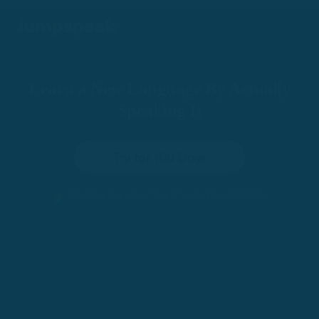
Learn a New Language By Actually
Speaking It
Try for 100 Days
•
100-Day Risk-Free Trial
Trusted by 200,000+