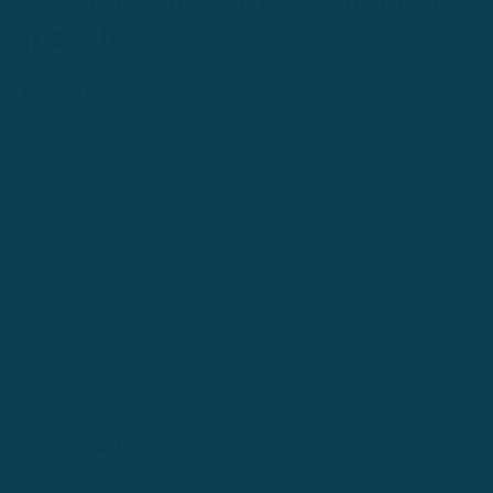
speech
1. Nouns
A noun is a person, place, or thing, and is one of the first types
of words you learn when learning a new language. In gendered
languages, it is easy to spot a noun because it will have an
article such as
le (French), el (Spanish),
or
der(German)
in
front of it, depending on the language. Nouns include words
like boy, happiness, classroom, mom, Susan, and kilometer, and
are typically either the subject of object of a sentence. In the
following example, the nouns are in bold.The
car
drives down
the
street
. The word
car
is the subject and the word
street
is the
object of this sentence.
2. Pronouns
Pronouns are words that take the place of a noun. For example,