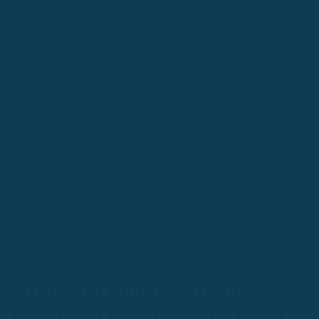
if you know them first. Language is made up of words and each
type of word is categorized by its function. They are called the
parts of speech., and they work together like puzzle pieces to
create sentences. The first step in putting them together is
knowing what each piece is! The reason that it is easier to learn
a third language than a second one is because of these
fundamentals, or pieces, of language. I know what you are
thinking right now. You are thinking that that sounded like
grammar. I know, I know, grammar isn’t for everyone! Some
find it fascinating and love it, but most of you probably do not.
Don’t worry, this is just a list of the essential parts of speech,
nothing heavy! While not a complete list, this quick guide will
give you the tools you need to understand what you are
learning faster
..
Jumpstart your language
lessons: The 7 basic parts of