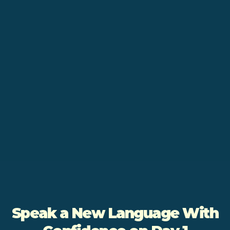
Speak a New Language With