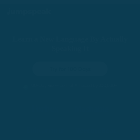
Learn a New Language By Actually
Speaking It
Try for 100 Days
•
100-Day Risk-Free Trial
Trusted by 200,000+