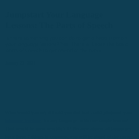
Jumpstart Your Language
Lessons: The Parts of Speech
Is there something you can do to get a head start on
your language lessons? Yes! There is! Learn the basic
parts of speech to get ahead of the curve.
January 22, 2021
What would you say if I told you that you could jumpstart your
language learning
, for any language, with one simple lesson?
That would be great wouldn’t it? Because almost all languages
have these 7 things in common, you will be ahead of the curve