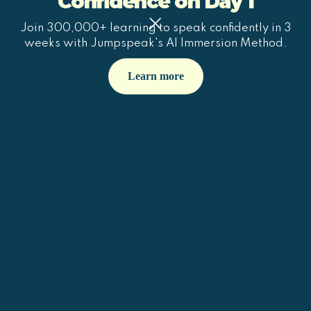
Confidence on Day 1
Join 300,000+ learning to speak confidently in 3
weeks with Jumpspeak's AI Immersion Method.
Learn more