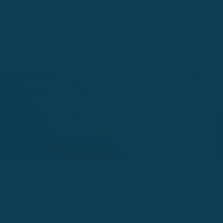
Interrogative pronouns in Spanish are really important
to know especially when you need assistance or when
you want to engage in a conversation with someone
you just met.
January 22, 2021
¡Hola amigos! ¿Cómo están hoy?I want to know if you are