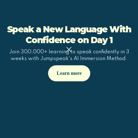
Speak a New Language With
Confidence on Day 1
Join 300,000+ learning to speak confidently in 3
weeks with Jumpspeak's AI Immersion Method.
Learn more