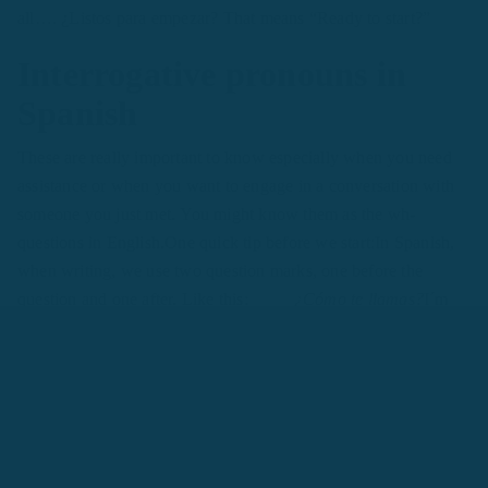
all…. ¿Listos para empezar? That means “Ready to start?”
Interrogative pronouns in
Spanish
These are really important to know especially when you need
assistance or when you want to engage in a conversation with
someone you just met. You might know them as the wh-
questions in English.One quick tip before we start:In Spanish,
when writing, we use two question marks, one before the
question and one after. Like this:
¿Cómo te llamas?
I´m
sure you know the answer to this question by now:
Yo me
llamo Andrea
As you can see from that last question we used
the word
¿cómo?
, do you remember what that means in
English?That's right!It means
“what”
, but it can also mean:
How
Take a look at these two examples:¿Cómo te llamas? -
what is your name?¿Cómo estás? - how are you?