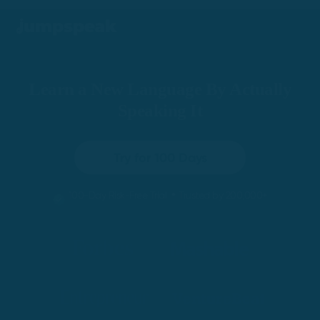
Learn a New Language By Actually
Speaking It
Try for 100 Days
•
100-Day Risk-Free Trial
Trusted by 200,000+