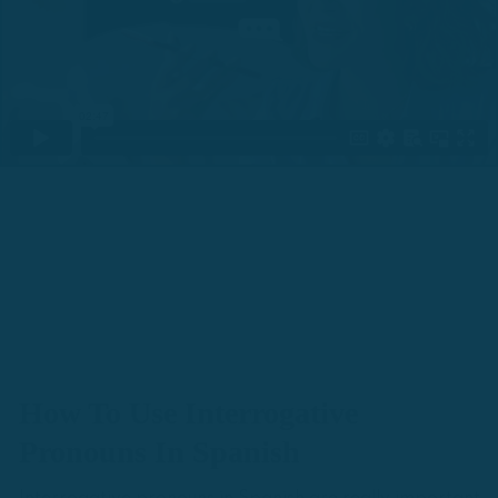
How To Use Interrogative
Pronouns In Spanish