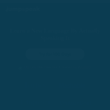
Learn a New Language By Actually
Speaking It
Try for 100 Days
•
100-Day Risk-Free Trial
Trusted by 200,000+