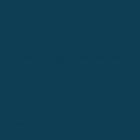
this
nice?)
*
referenced from The Four Hour Workweek Blog
That’s all there is to it.
To better illustrate examples, we’re going to use some
traditional sentences you’re already familiar with in English.
Story #1: My Dog Ate My Homework
For simplicity, let’s take the traditional “my dog ate my
homework” analogy that we love, and use it as a reference
point.
Here are the 4 components that are involved:
1. You
2. Your dog
3. Homework
4. Eating