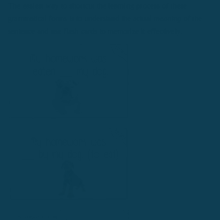
The easiest way to shortcut the learning process of these
grammatical forms is to understand the actual
meaning
of the
sentence and use flash cards to memorize it effectively.