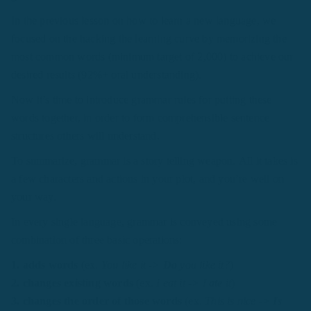
In the previous lesson on how to learn a new language, we
focused on the hacking the learning curve by memorizing the
most common words (minimum target of 2,000) to achieve our
desired results (92%+ oral understanding).
Now it’s time to introduce grammar rules for putting these
words together, in order to form comprehensible sentence
structures others will understand.
To summarize, grammar is a story telling weapon. All it takes is
a few characters and actions in your plot, and you’re well on
your way.
In every single language, grammar is conveyed using some
combination of three basic operations:
1. adds words
(ex.
You like it ->
Do
you like it?
)
2. changes existing words
(ex.
I eat it -> I
ate
it
)
3. changes the order of those words
(ex.
This is nice ->
Is