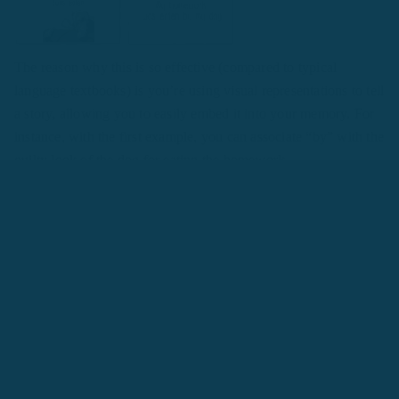
The reason why this is so effective (compared to typical
language textbooks) is you’re using visual representations to tell
a story, allowing you to easily embed it into your memory. For
instance, with the first example, you can associate “by” with the
guilty look of the dog for eating the homework.
Remember to use write down the sentence structures in your
target
language, as this will naturally have you thinking in the
foreign language.
Story #2: I Give John the Apple
This is a popular framework introduced by Tim Ferriss,
originally to analyze how fast you would be able to learn the
language you want.
However, it also serves as a powerful framework to learn how