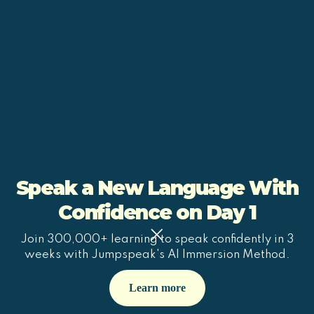
Speak a New Language With
Confidence on Day 1
Join 300,000+ learning to speak confidently in 3
weeks with Jumpspeak's AI Immersion Method.
Learn more