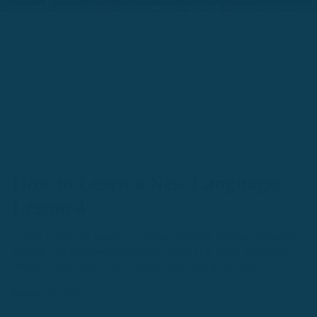
How to Learn a New Language:
Lesson 4
In the previous lesson on how to learn a new language
online, we focused on memorizing the most common
words. Now we'll talk about hacking grammar.
January 22, 2021