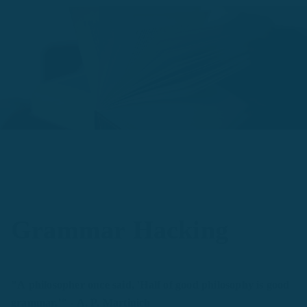
Grammar Hacking
"A philosopher once said, 'Half of good philosophy is good
grammar.'" - A. P. Martinich