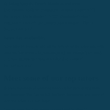
including Spanish, French, Mandarin, and more.
[/vc_column_text][/vc_column][vc_column width="1/3"]
[vc_magic_image image="15722" alignment="center"
img_size="100x100"][vc_empty_space height="35px"]
[vc_column_text]
Same day availability
Save time by booking and taking lessons on the same day with
your teacher online.[/vc_column_text][/vc_column][/vc_row]
[vc_row section_id="how-it-works"][vc_column]
[vc_column_text]
Meet some of our top tutors
Browse hundreds of qualified tutors online to help you learn
any language.You can switch teachers, languages, and plans at
anytime when you join Rype.
[/vc_column_text][vc_empty_space height="45px"]