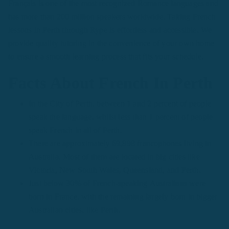
Français is one of the most recognized Romance languages and
has more than 200 million speakers worldwide. Taking French
lessons in Perth through Rype is effortless and accessible. We
provide quality tutoring in the convenience of your own home
to ensure a smooth learning process that fits your schedule.
Facts About French In Perth
In the City of Perth, between 1 and 2 percent of people
speak the language, whilst less than 1 percent of people
speak French in all of Perth.
There are approximately 69,898 francophones living in
Australia. Most of them are located in big cities like
Victoria, New South Wales, Queensland, and Perth.
Just below 30% of French-speaking Australians were
born in France, with the remaining largely born in bigger
Australian cities, like Perth.