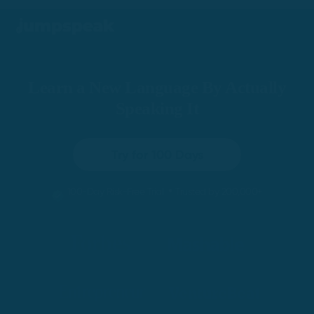
Learn a New Language By Actually
Speaking It
Try for 100 Days
•
100-Day Risk-Free Trial
Trusted by 200,000+