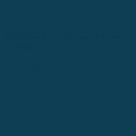
Top French Lessons and Classes
in Perth
Book French lessons in Perth, Australia with hundreds
of top language tutors on Rype who are ready to help
you learn and speak French confidently.
January 23, 2021
[vc_row full_content_width="row-inner-full" bottom="0px"