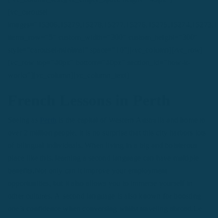
[vc_carousel
images="15306,15279,15278,15277,15276,15275,15274,15273,
items_row="5" custom_width="300" custom_height="300"
style="carousel-minimal" space="10"][/vc_column][/vc_row]
[vc_row top="40px" bottom="40px" section_id="how-it-
works"][vc_column][vc_column_text]
French Lessons in Perth
Seeing as
Perth
is the capital of Western Australia and home to
over 2 million people, it is no surprise that this city harbors lots
of bilingual individuals. When living in a big and boisterous
place like this, learning a second language can have multiple
benefits.Not only can it improve your employment
opportunities, but it also allows you to immerse yourself in
other cultures. A second language is also known for boosting
one’s confidence when conversing whilst traveling abroad.Le