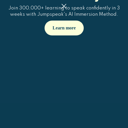
Join 300,000+ learning to speak confidently in 3
weeks with Jumpspeak's AI Immersion Method.
Learn more