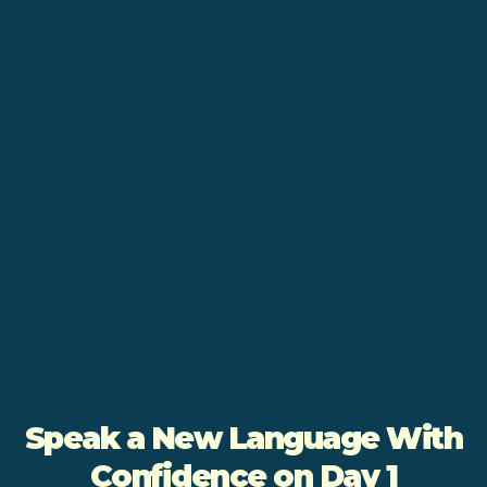
Speak a New Language With
Confidence on Day 1