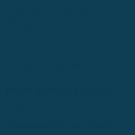
bg_type="image" bg_position="Left bottom"
bg_image="16593"][vc_column][vc_empty_space
height="225px"][/vc_column][/vc_row][vc_row top="25px"
bottom="100px" columns_placement=""
font_weight="normal" section_id="home-page-header-row"]
[vc_column textalign="left" width="2/3"][vc_wp_text]
[wpseo_breadcrumb]
[/vc_wp_text][vc_empty_space height="20px"]
[vc_column_text]
Perth French Lessons
[/vc_column_text][vc_empty_space height="15px"]
[vc_column_text]
Find top tutors for 1-on-1 French
lessons in Perth, Australia