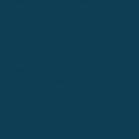
[/vc_column_text][vc_empty_space height="30px"]
[vc_raw_html]JTNDJTIxLS0lMjBCZWdpbiUyME1haWxDa
[/vc_raw_html][/vc_column][vc_column width="1/3"]
[/vc_column][/vc_row][vc_row section_id="how-it-works"]
[vc_column width="1/3"][vc_magic_image image="15720"
alignment="center" img_size="100x100"][vc_empty_space
height="35px"][vc_column_text]
Pre-vetted tutors
Every tutor on Rype is handpicked, professional, and
experienced.[/vc_column_text][/vc_column][vc_column
width="1/3"][vc_magic_image image="15721"
alignment="center" img_size="100x100"][vc_empty_space
height="35px"][vc_column_text]
All-access memberhip
You have access to all of the languages we offer on Rype,