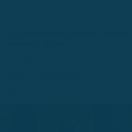
Is French easy to learn for English
Speakers - Rype
Is French easy to learn? In this article we review how
long it takes an average student to become fluent in
French, as well as how French compares to other
languages as far as learning difficulty. Finally, we give
tips on how to accelerate your learning.
January 22, 2021