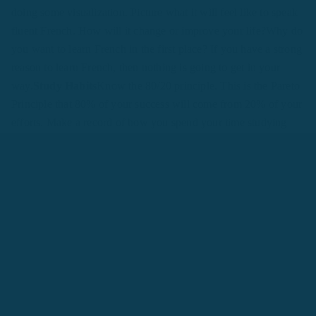
doing some visualization. Picture what it will feel like to speak
fluent French. How will it change or improve your life?Why do
you want to learn French in the first place? If you have a strong
reason to learn French, then nothing is going to get in your
way.
Study Habits
Know the 80/20 principle. This is the Pareto
Principle that 80% of your success will come from 20% of your
efforts. Make a record of how you spend your time studying
French and take note of what is effective for you. Each
language learner is different and what works for some may not
work for others.Do you study French with the TV on, with
notifications on your devices buzzing and ringing in telling you
about social media updates and email messages arriving into
your inbox? If so, it will be harder for you to learn French. The
effective way to study French is to turn off all such notifications
and concentrate only on learning French.Make sure to divide
your time learning French into skills that develop all four areas:
listening, speaking, reading, and writing.
Reading
It’s a good