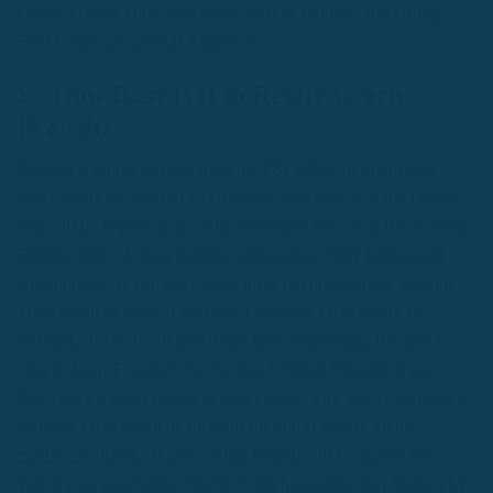
Greek, Group Three languages such as Finnish, and Group
Four languages such as Japanese.
So How Easy is it to Really Learn
French?
Beyond a simple answer from the FSI telling us about how
many hours we need in a classroom, let’s look at some factors
that will be important to really determine how easy it is to learn
French. These factors include: motivation, study habits, and
environment. If you have these three in combination, learning
French will be easy. If you don’t learning French may be
difficult.
Motivation
If you don’t have motivation, it won’t be
easy to learn French. Why are you learning French? If you
don’t have a good reason or don’t know why you’re learning it,
learning French will be difficult for you.If you’re
highly
motivated
already, then learning French will be easiest for
you.If your motivation level isn’t high enough, then boost it by