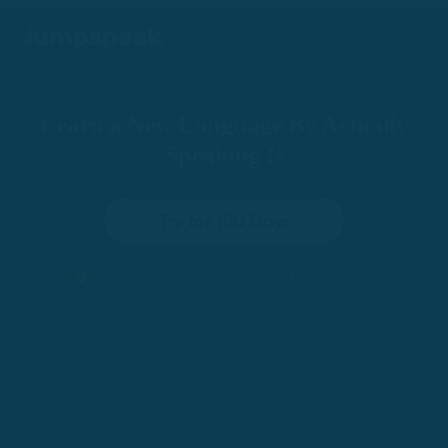
Learn a New Language By Actually
Speaking It
Try for 100 Days
•
100-Day Risk-Free Trial
Trusted by 200,000+