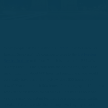
When people ask the question “Is
French
Easy to Learn For
English Speakers?” It’s common to refer to the
US Foreign
Service Institute
to find out.French is in what the FSI calls
‘Group One’. It’s the group with the easiest languages. This
means that with about 600 hours in French class, you would
essentially have basic fluency.How does 600 hours break
down? You could reach 600 hours after having spent 12 hours a
week in the classroom for 50 weeks. That means about one
year of steady, consistent learning.For a monolingual English
speaker, French is easier than Group Two languages, such as