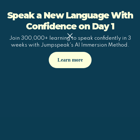
Speak a New Language With
Confidence on Day 1
Join 300,000+ learning to speak confidently in 3
weeks with Jumpspeak's AI Immersion Method.
Learn more