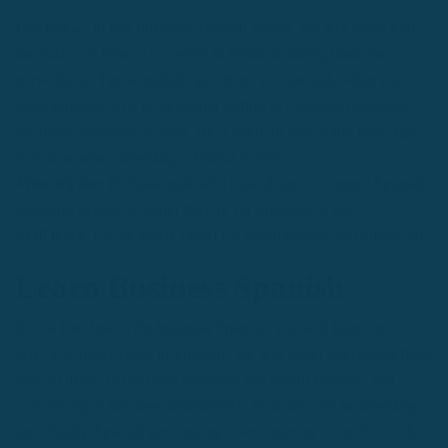
Overview:
In this business Spanish lesson, we will teach you
the basics of how to converse in Spanish during business
networking. These include questions you can ask when you
meet someone in a professional setting to common responses
for these questions as well. He’ll even include some basic tips
to follow when attending a formal event!
Who it’s for:
Professionals who have desires to attend Spanish-
speaking events, whether they’re for business or not.
Skill level:
For all levels (Ideal for intermediates and advanced)
Learn Business Spanish
In this free lesson for business Spanish, you will learn the
ABCs of networking in Spanish. We will cover everything from
how to dress, to the most common and useful phrases, and
conversing in business terminology. You may not be attending a
specifically Spanish networking event anytime soon, but with