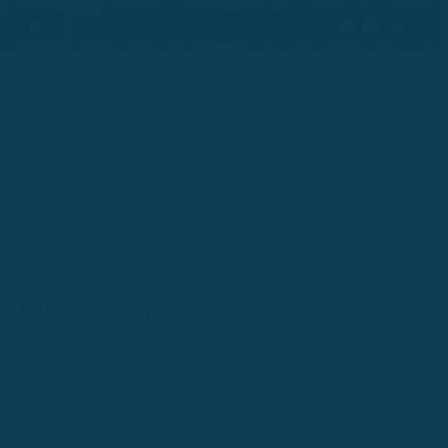
Business Spanish Lesson
In this business Spanish lesson, we will teach you the
basics of networking in Spanish. These include
questions you can ask when you meet someone to
common responses.