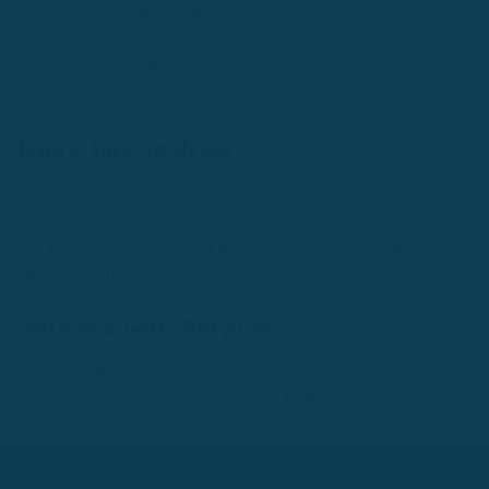
399 million Spanish speakers in the world, you are likely to
come across someone that you can impress with your newly
acquired Spanish skills at any networking event. This video will
help set you apart from the majority.
Know how to dress
Business networking means presenting yourself in a
professional manner. You don’t have to wear a suit and tie or a
ball gown, but try to opt for the “business casual” look. Steer
clear of flip-flops, ripped jeans, etc.
Network with Purpose
Consider the reasons why you are attending this networking
event beforehand. Without intent you might end up wasting
your time as well as the time of others. Even if your only
interest is having fun and participating in interesting
conversations, bring those experiences to the table yourself.