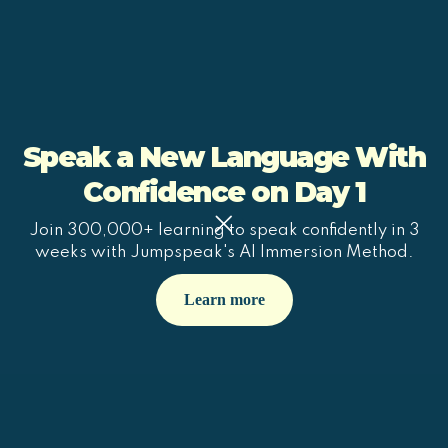
Speak a New Language With
Confidence on Day 1
Join 300,000+ learning to speak confidently in 3
weeks with Jumpspeak's AI Immersion Method.
Learn more