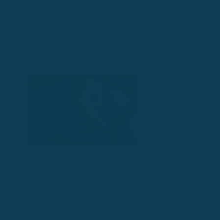
January 22, 2021