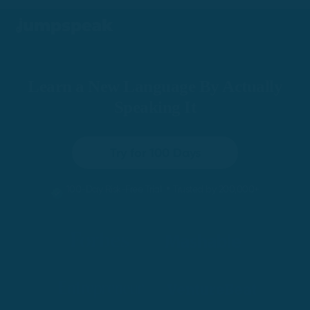
Learn a New Language By Actually
Speaking It
Try for 100 Days
•
100-Day Risk-Free Trial
Trusted by 200,000+