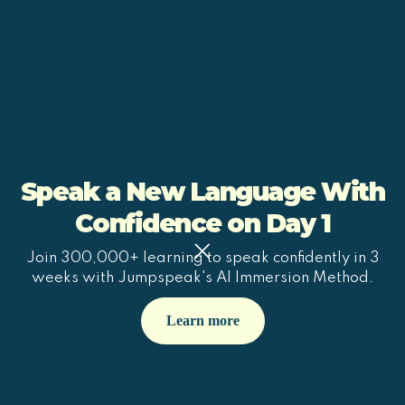
Speak a New Language With
Confidence on Day 1
Join 300,000+ learning to speak confidently in 3
weeks with Jumpspeak's AI Immersion Method.
Learn more