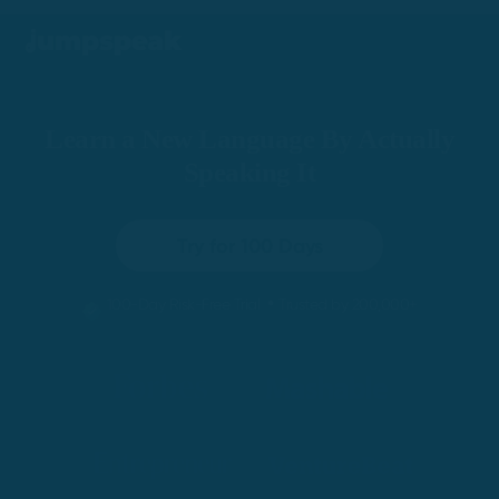
Learn a New Language By Actually
Speaking It
Try for 100 Days
•
100-Day Risk-Free Trial
Trusted by 200,000+