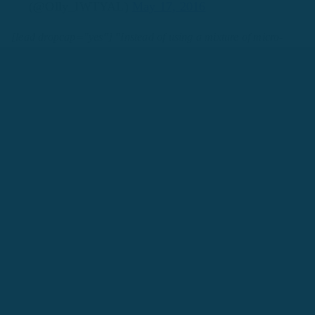
(@Olly_IWTYAL)
May 17, 2016
[lead dropcap="yes"] "Instead of using a mixture of micro-
skills to help us understand a difficult text, we simply
start at
the beginning
and try to understand every single word
.
You
must accept that you won’t understand everything you read.
It
simply means you’re engaged in the language learning process,
just like everybody else."[/lead]
Read: How to Read Effectively
In A Foreign Language
3. How to Learn More Than
One Language At a Time
By Luca Lampariello
How to plan to learn two languages at once
https://t.co/5OAmZy28lH
#Language
#languagelearning
pic.twitter.com/FqIdx1SSh8
—
Luca Lampariello (@Poliglotta80)
January 16,