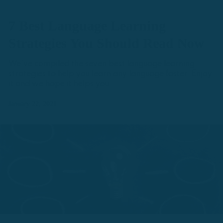
7 Best Language Learning
Strategies You Should Read Now
We've compiled the seven best language learning
strategies to help you learn any language faster. Enjoy
it and we hope it helps you.
January 22, 2021