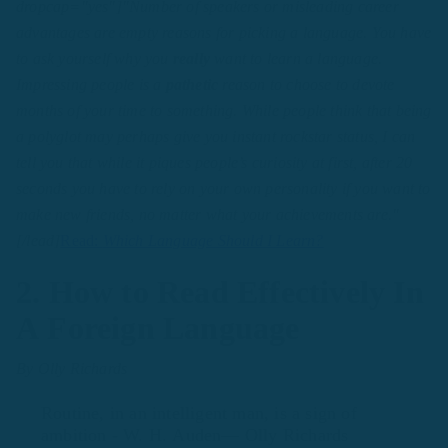
dropcap="yes"]"Number of speakers or misleading career
advantages are empty reasons for picking a language. You have
to ask yourself why you
really
want to learn a language.
Impressing people is a
pathetic
reason to choose to devote
months of your time to something. While people think that being
a polyglot may perhaps give you instant rockstar status, I can
tell you that while it piques people’s curiosity at first, after 20
seconds you have to rely on your own personality if you want to
make new friends, no matter what your achievements are."
[/lead]
Read:
Which Language Should I Learn?
2. How to Read Effectively In
A Foreign Language
By Olly Richards
Routine, in an intelligent man, is a sign of
ambition - W. H. Auden— Olly Richards