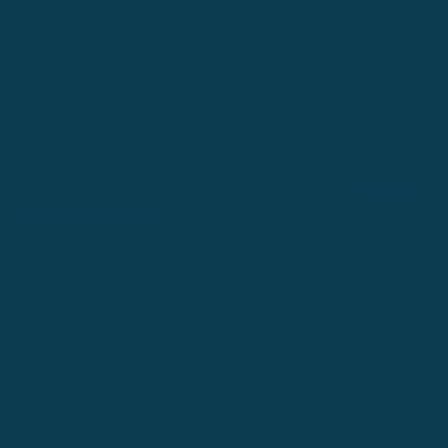
[lead dropcap="yes"]We've compiled the best language
learning strategies to help you learn any language faster. [/lead]
Yes, you still need to put in the work, leverage the right
methods, and stay persistent to see lasting results, but
learning
from language experts
that have already done it can
significantly shorten the learning curve.From personal
experience, I know that the
right
blog post can make a big
difference in achieving your goals, but it has to hit you at the
right time.
This is why we collected the best language learnings
strategies and blog posts that aim to answer different questions
you may have, depending on which part of the learning journey
you are in. If you're not in the mood to read all of these right
now, we recommend bookmarking this post and coming back to
it at a later time.Without further ado, here are the 7 best