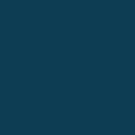
language learning strategies you should read now.
1. Which language should I
learn?
By Benny Lewis
What language should I learn? http://fi3m.com/which-language/
My reasons are cultural - & yours?
— Benny Lewis (@irishpolyglot)
September 30,
2010
It wouldn't be a roundup of the best language learning strategies
without kicking it off with Benny Lewis from Fluentin3months.
With so many languages to discover, it can be hard to decide
which language you should learn. If this is a question you've
asked yourself, this is a perfect post to start with.
[lead