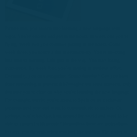
Picture this: you launch into learning a new language with
vigor. You’re excited and put in the hours. In week one you’re
flying. Week two you continue putting in the hours. Come
week three, you notice a dip in productivity. You're devoting
less time to learning. Life gets in the way. You start losing
motivation. By week four, you’re putting in minimal effort.
Eventually, you quit altogether. Sound familiar? Can you have
done something to prevent this?Imagine the same scenario, only
this time you're clear on why you're learning the new language.
For example, maybe you're going to Spain on an exchange
program next year and want to communicate to natives. Or,
perhaps, you're backpacking around the world and want to be
able to connect with people? Regardless these are motivations
to carry you through when you feel like quitting.The reality is