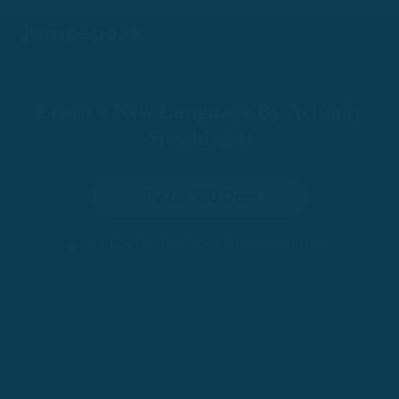
Learn a New Language By Actually
Speaking It
Try for 100 Days
•
100-Day Risk-Free Trial
Trusted by 200,000+