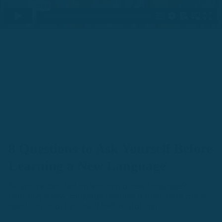
8 Questions to Ask Yourself Before
Learning a New Language
So you’ve decided on learning a new language?
Learning a new language requires a plan. Here are 8
questions to ask yourself before starting.