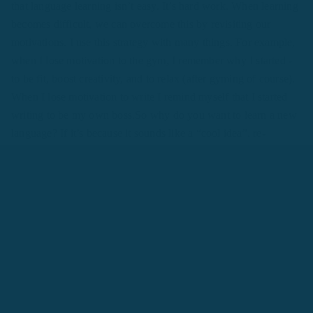
that language learning isn’t easy. It’s hard work. When learning
becomes difficult, we can overcome this by revisiting our
motivations. I use this strategy with many things. For example,
when I lose motivation to the gym, I remember why I started -
to be fit, boost creativity, and to relax (after gyming of course).
When I lose motivation to write I remind myself that I started
writing to be my own boss.So why do you want to learn a new
language? If it’s because it sounds like a “cool idea”, re-
evaluate your motivations.
Read:
How to Learn Any Language
in 3 Months
#2 What Are My Language
Learning Goals?