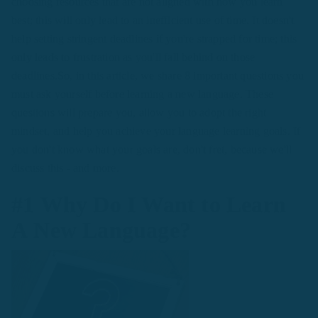
choosing resources that are not aligned with how you learn
best; this will only lead to an inefficient use of time. It doesn't
help setting stringent deadlines if you're strapped for time; this
only leads to frustration as you'll fall behind on those
deadlines.So, in this article, we share 8 important questions you
must ask yourself before learning a new language. These
questions will prepare you, allow you to adopt the right
mindset, and help you achieve your language learning goals. If
you don't know what your goals are, don't fret, because we'll
discuss this - and more.
#1 Why Do I Want to Learn
A New Language?