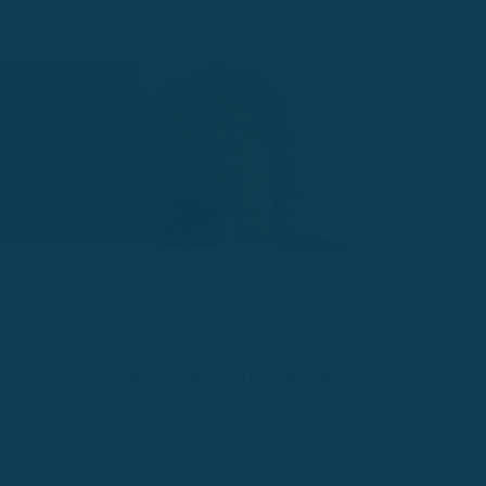
January 22, 2021
So you’ve decided on learning a new language, or maybe
you’ve been contemplating the decision for a while? While
learning some languages are easier than others, the truth is,
learning a new language requires a plan. It doesn’t help