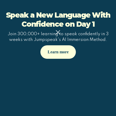
Speak a New Language With
Confidence on Day 1
Join 300,000+ learning to speak confidently in 3
weeks with Jumpspeak's AI Immersion Method.
Learn more