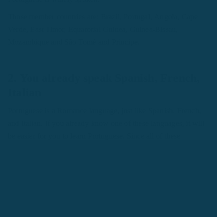
Those member countries are: Brazil, Portugal, Angola, Cape
Verde, East Timor, Equatorial Guinea, Guinea-Bissau,
Mozambique and São Tomé and Príncipe.
2. You already speak Spanish, French,
Italian
Portuguese is a Romance language, just like Spanish, French,
and Italian. If you already know one of these languages, it will
be easier for you to learn Portuguese. Since all of these
languages have the same origin, you will find some helpful
similarities in grammar, vocabulary, and pronunciation among
them.
For example,
Hello
is
hola
in Spanish and
olá
in Portuguese -
they sound similar. The word
education
is
educación
in
Spanish,
éducation
in French,
educação
in Portuguese, and