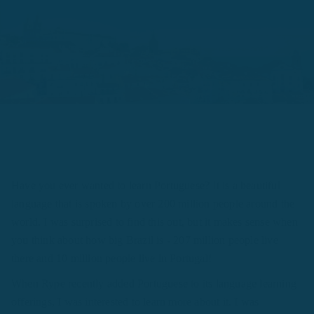
Have you ever wanted to learn Portuguese? It is a beautiful
language that is spoken by over 200 million people around the
world. I was surprised to find this out, but it makes sense when
you think about how big Brazil is - 207 million people live
there and 10 million people live in Portugal!
When Rype recently added Portuguese to its language learning
offerings, I was interested to learn more about it. I was