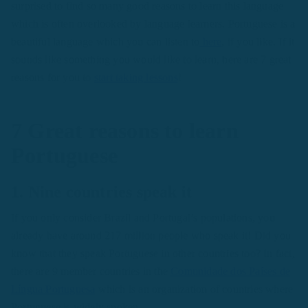
surprised to find so many good reasons to learn this language
which is often overlooked by language learners. Portuguese is a
beautiful language which you can listen to
here
, if you like. If it
sounds like something you would like to learn, here are 7 great
reasons for you to
start taking lessons
!
7 Great reasons to learn
Portuguese
1. Nine countries speak it
If you only consider Brazil and Portugal’s populations, you
already have around 217 million people who speak it! Did you
know that they speak Portuguese in other countries too? In fact,
there are 9 member countries in the
Comunidade dos Países de
Língua Portuguesa
which is an organization of countries where
Portuguese is widely spoken.