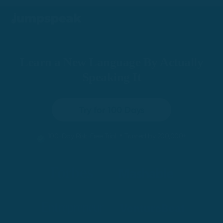
Learn a New Language By Actually
Speaking It
Try for 100 Days
•
100-Day Risk-Free Trial
Trusted by 200,000+