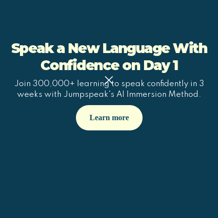
Speak a New Language With
Confidence on Day 1
Join 300,000+ learning to speak confidently in 3
weeks with Jumpspeak's AI Immersion Method.
Learn more