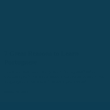
7 Great Reasons to Learn
Portuguese
Have you ever wanted to learn Portuguese? What
stopped you? There are lessons available to learn this
language and here are 7 reasons you should!
January 30, 2021