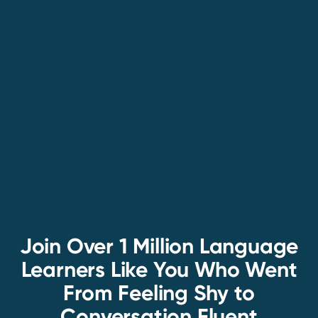
Join Over 1 Million Language
Learners Like You Who Went
From Feeling Shy to
Conversation Fluent