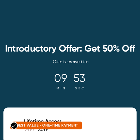
Introductory Offer: Get 50% Off
Offer is reserved for:
09
52
MIN
SEC
Lifetime Access
BEST VALUE • ONE-TIME PAYMENT
$499
$249