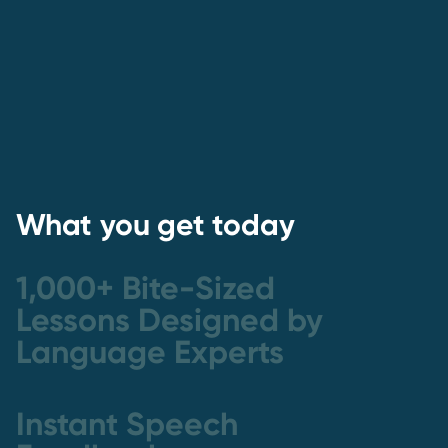
What you get today
1,000+ Bite-Sized
Lessons Designed by
Language Experts
Instant Speech