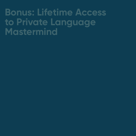
Bonus: Lifetime Access
to Private Language
Mastermind