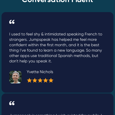
I used to feel shy & intimidated speaking French to
strangers. Jumpspeak has helped me feel more
confident within the first month, and it is the best
thing I've found to learn a new language. So many
other apps use traditional Spanish methods, but
don't help you speak it.
Yvette Nichols