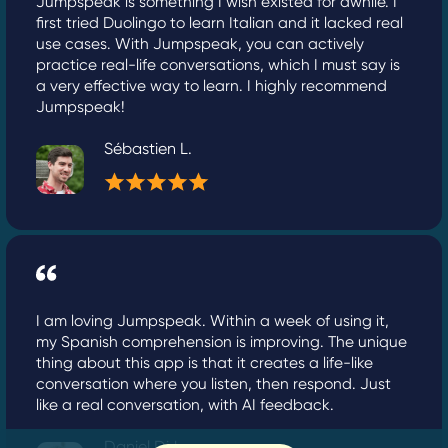
Jumpspeak is something I wish existed for awhile. I
first tried Duolingo to learn Italian and it lacked real
use cases. With Jumpspeak, you can actively
practice real-life conversations, which I must say is
a very effective way to learn. I highly recommend
Jumpspeak!
Sébastien L.
I am loving Jumpspeak. Within a week of using it,
my Spanish comprehension is improving. The unique
thing about this app is that it creates a life-like
conversation where you listen, then respond. Just
like a real conversation, with AI feedback.
Daniel Dirk