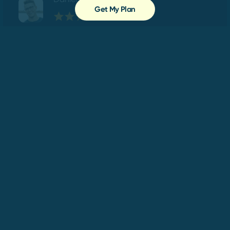
Get My Plan