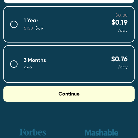
$0.38
1
Year
$0.19
$138
$69
/day
$0.76
3 Months
/day
$69
Continue