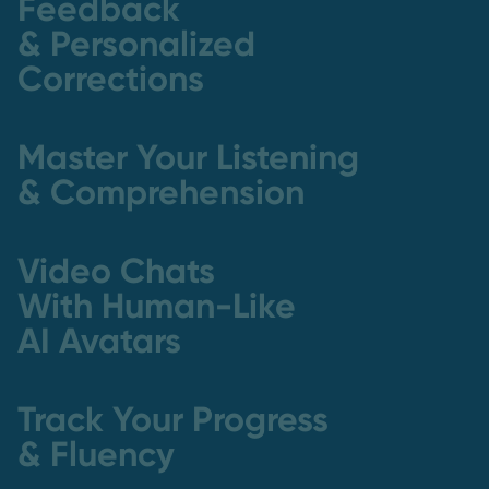
Feedback
& Personalized
Corrections
Master Your Listening
& Comprehension
Video Chats
With Human-Like
AI Avatars
Track Your Progress
& Fluency