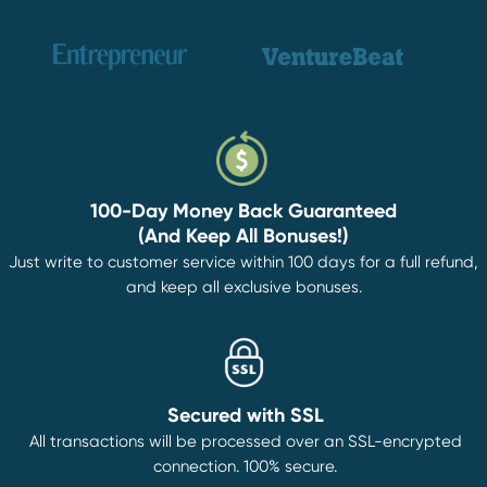
100-Day Money Back Guaranteed
(And Keep All Bonuses!)
Just write to customer service within 100 days for a full refund,
and keep all exclusive bonuses.
Secured with SSL
All transactions will be processed over an SSL-encrypted
connection. 100% secure.