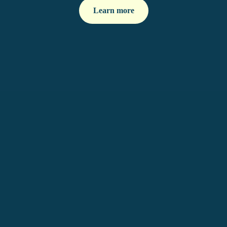
Learn more