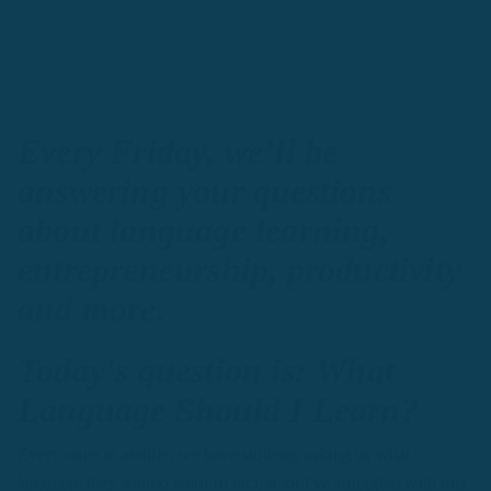
Every Friday, we’ll be
answering your questions
about language learning,
entrepreneurship, productivity
and more.
Today's question is: What
Language Should I Learn?
Every once in awhile, we have students asking us what
language they should learn.In fact,
a lot.
I've struggled with this