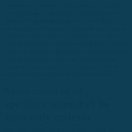
myself when I started to become more interested in expanding
my language base.The top languages I wanted to learn were:
Spanish, French, and Mandarin.
It wasn't until I booked a
one-way ticket to Buenos Aires, Argentina that I forced myself
to pick up Spanish. Throughout this quest of figuring out what
language I should learn, I've had some time to research what the
experts have to say about this, and I want to share my two cents
with you today.While we can't tell you which language you
should learn, we're going to share with you some criteria to
consider in order to help make the decision easier for you.
Most number of
speakers shouldn't be
your only criteria
Sure, you'll probably want to pick a popular language like