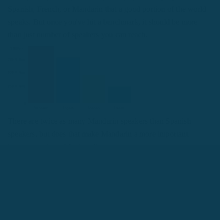
Spanish, French, or Mandarin that a good portion of the world
speaks. But once you've hit a benchmark, it should be more
than just number of speakers you can reach.
There are twice as many Mandarin speakers than Spanish
speakers, but does that make Mandarin a more important
language to learn? Not at all.
"Looking at “most speakers” in terms of making a
decision sometimes comes down to nothing more than
ego. You get more “points” for the bigger number.
Even if you go live in the country, you’ll be unlikely
to visit more than a handful of towns and come