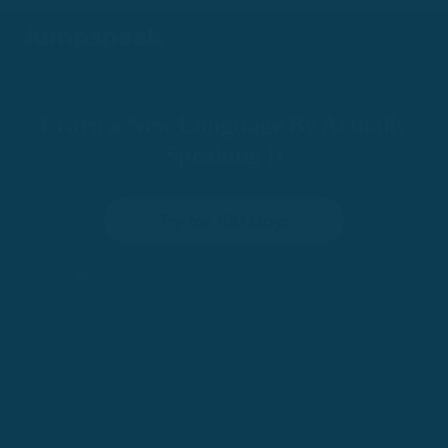
Learn a New Language By Actually
Speaking It
Try for 100 Days
•
100-Day Risk-Free Trial
Trusted by 200,000+