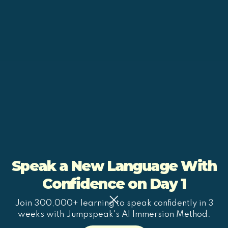
Speak a New Language With
Confidence on Day 1
Join 300,000+ learning to speak confidently in 3
weeks with Jumpspeak's AI Immersion Method.