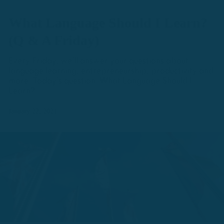
What Language Should I Learn?
(Q & A Friday)
Every Friday, we’ll answer your questions about
language learning, entrepreneurship, productivity and
more. Today's question: What Language Should I
Learn?
January 22, 2021