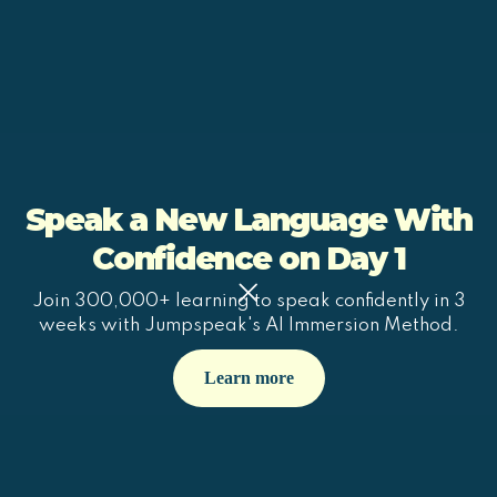
Speak a New Language With
Confidence on Day 1
Join 300,000+ learning to speak confidently in 3
weeks with Jumpspeak's AI Immersion Method.
Learn more