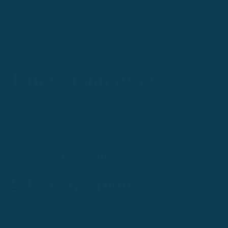
yourself with new people you've never met.To help you prepare
for the best travel experience possible, we've hand-selected the
12 of the best travel tips from 12 travel experts. We hope it
helps you.
1. Invest in a VPN
"Sign up for a Virtual Private Network (VPN) service. It's
cheap and easy and means that you can use public WiFi on
your own computer or phone for secure transactions such as
banking and booking hotels online with your credit card."
—
Janice Waugh from
Solo Traveler
2. Carry a pen
"Always carry a pen when you take an international flight. You
will probably be asked to fill out a customs form, and they often