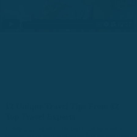
12 Unique Travel Tips From 12
Top Travel Experts
To help you prepare for the best travel experience
possible, we've hand-selected the 12 of the best travel