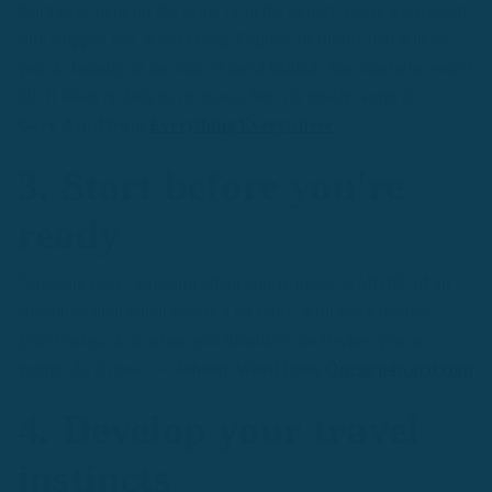
don't have pens on the plane or in the airport. Carry a universal
sink stopper, too. It is a cheap $2 piece of rubber that will let
you do laundry in the sink or use a bathtub that otherwise won't
fill. It takes up little to no space, but it is totally worth it."
—
Gary Arnd from
Everything Everywhere
3. Start before you're
ready
"Looking back, traveling when you’re broke is MORE of an
adventure than when you’re a bit older, with more money.
Don’t delay, do it when you shouldn’t, do it when you’re
young, do it now."
—
Johnny Ward from
Onestep4ward.com
4. Develop your travel
instincts