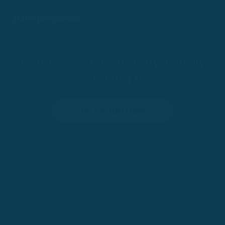
Learn a New Language By Actually
Speaking It
Try for 100 Days
•
100-Day Risk-Free Trial
Trusted by 200,000+