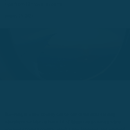
tips from 12 travel experts.
January 23, 2021
Traveling to a new country can be one of the most exciting
adventures we take on.But a lot of things can go wrong when
you visit a foreign country, speak a new language, and surround