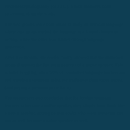
electroencephalography (or EEG), which measures brain
processing along the scalp.
The two groups were both asked to study an artificial language,
where one group studied the language in a formal classroom
setting, while the other was trained through language
immersion.
After five months, the results clearly showed that the immersed
group displayed the full brain patterns of a native speaker. This
is mind boggling, since 90% of committed language learners are
still learning a language using the traditional class room setting
(and paying a premium price for it).
The researchers also concluded that for foreign language
learners to become a native speaker, they simply must think like
a native speaker, adding on that adults who were immersed can
just as well become a native speaker as well.