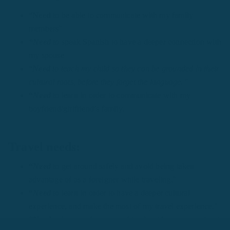
“
Need
to be able to communicate with my family
members”
“Need
to
speak Spanish to have a deeper connection with
my spouse
“
Need
to teach my child so they can be grounded in their
cultural roots, before they forget the language.”
“
Need
to learn in order to communicate with my
boyfriend/girlfriend’s family.
Travel needs:
“
Need
to get around safely and avoid being taken
advantage of as a foreigner while traveling.”
“
Need
to learn in order to have a deeper cultural
experience, and make the most of my travel experience.”
“
Need
to learn so I can meet friends without worry about