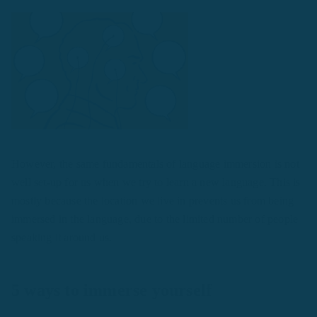
However, the same fundamentals of language immersion is not
well set-up for us when we try to learn a new language. This is
mostly because the location we live in prevents us from being
immersed in the language, due to the limited number of people
speaking it around us.
5 ways to immerse yourself