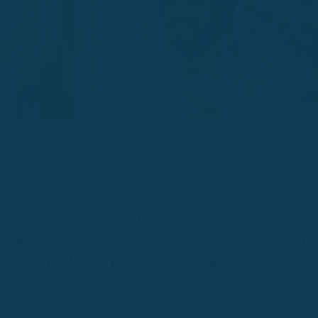
"Being involved, learning firsthand and
observing the craft and absorbing all you
can, makes it easier to define what you
want."
-Giada De Laurentiis