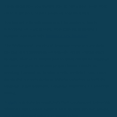
Think about how you learned how to ride a bike, swim front
crawl at the pool, or play hoops on your backyard.
You learned it though immersion.This applies to nearly
everything we want to learn, from cooking to starting a
business, and especially
learning a new language
!
The fundamental concepts of language immersion are quite
obvious as it’s something we naturally act on without much
thought. Most of us learned how to speak our native language
because we grew up around people (family, friends, etc.)
speaking it around us. In other words, we didn’t consciously
decide that we were going to immerse ourselves to learn the
language, it just happened. Language Immersion > Classroom
setting.
A
study
was done by researchers from Georgetown University
Medical Center, where subjects were divided into two groups,
and were observed using a technique called