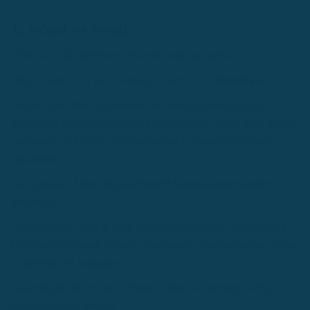
1. Want vs Need
There is a big difference between want and need.
While “want” is a nice-to-have, a “
need
” is a
must-have.
“Want” can often be confused for external needs, such as
impressing those around you, versus “need” comes from within
and serves as intrinsic motivation that is longer-lasting and
sustainable.
Ask yourself:
Why do you “need” to speak your target
language?
Then come up with at least 3 powerful reasons. These should
be powerful enough to make you want to take immediate action
in learning the language.
Listening to the stories of Ryper’s, here are some powerful
stories...
Family needs: