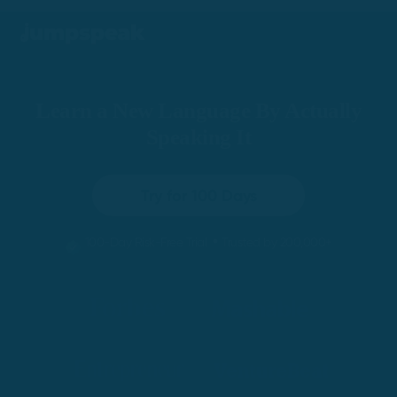
Learn a New Language By Actually
Speaking It
Try for 100 Days
•
100-Day Risk-Free Trial
Trusted by 200,000+