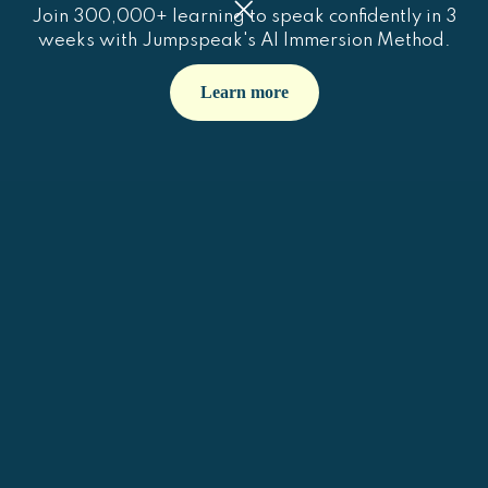
Join 300,000+ learning to speak confidently in 3
weeks with Jumpspeak's AI Immersion Method.
Learn more