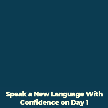
Speak a New Language With
Confidence on Day 1