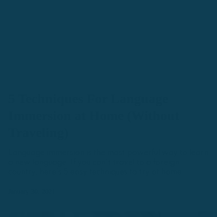
5 Techniques For Language
Immersion at Home (Without
Traveling)
Language immersion is the most powerful way to learn
a new language. If you can't travel to a foreign
country, here's 5 easy techniques to try at home.
January 30, 2021