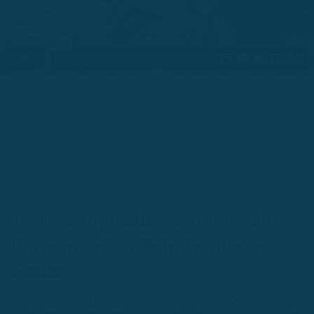
11 Amazing Podcasts in French
Guaranteed to Help You Learn
Faster
Wish you could learn French while you're on-the-go?