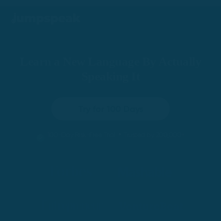
Learn a New Language By Actually
Speaking It
Try for 100 Days
•
100-Day Risk-Free Trial
Trusted by 200,000+