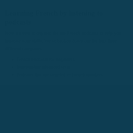
Learning French by listening to
podcasts
Now it's time to dig into the top French podcasts to help you
improve your skills. We've broken down our list into three
different categories:
French podcasts for beginners
Intermediate/advanced level
Podcasts that are targeted to French speakers
The last option is likely for you if you're at a more advanced
level, but who are we to decide. If you feel you'd gain value in
listening to native speakers talk, go for it!
Podcasts for French beginners