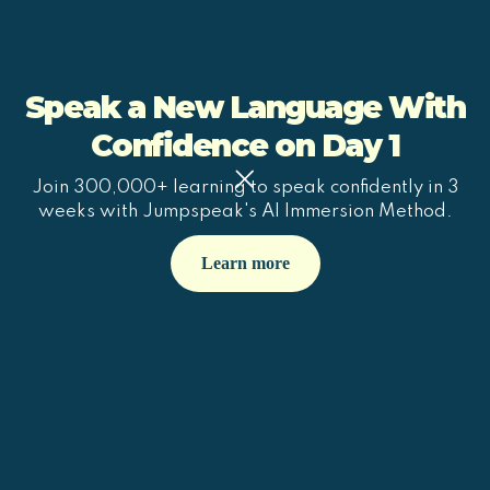
Speak a New Language With
Confidence on Day 1
Join 300,000+ learning to speak confidently in 3
weeks with Jumpspeak's AI Immersion Method.
Learn more