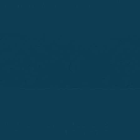
Whether you're a beginner, intermediate, or advanced
level, check out these amazing podcasts!
January 30, 2021
There are countless ways to learn French today. One popular
method that's quickly rising is listening to French podcasts.