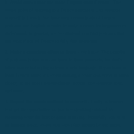
1. Avoid shows that use more English than French
- The
whole point of listening to a French podcast is... to immerse
yourself in French. We have seen certain hosts of French
podcasts use English in order to make it easier for beginners to
understand. In general, we recommend you find podcasts that
use most if not all French to fully feel immersed.
2. Make a conscious effort to listen
- We know. The benefits
of podcasts is that you can listen to them passively, but that's
when you're not trying to learn a new language. If you want to
learn French faster, it's worth making a conscious effort to listen
closely to the host's pronunciation, accent, conversation tone,
and more.
3. Repeat the words outloud to yourself
- Lastly, whenever
you get the opportunity to, practice speaking outloud by
repeating what the host or guest is saying. Hopefully you're in
an isolated place, where you won't feel judged by the public.