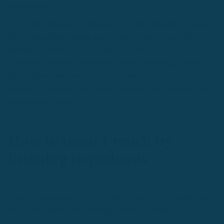
The reasons?
Flexibility, high-quality long-form content, and ability to listen
while performing another task. Audio learning is particularly
effective for those of us who lead busy lives. For people
constantly on-the-go, there never seems to be enough time to
just sit down and learn something. With podcasts, that's never
an issue, as you can listen while you drive, walk your dog, or
exercise at the gym.
How to learn French by
listening to podcasts
In order to maximize your time and effort, we have some tips
for you to follow when learning French by podcasts.