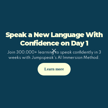
Speak a New Language With
Confidence on Day 1
Join 300,000+ learning to speak confidently in 3
weeks with Jumpspeak's AI Immersion Method.
Learn more