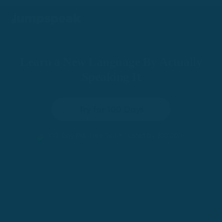
Learn a New Language By Actually
Speaking It
Try for 100 Days
•
100-Day Risk-Free Trial
Trusted by 200,000+