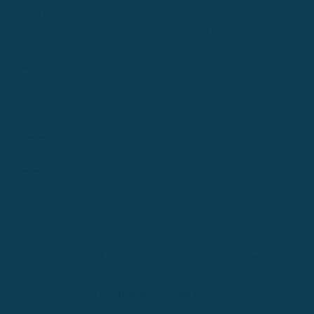
Productivity Formula. His theory is by carving out 50 minutes
to do 5 of his recommended activities, we'll lead happier and
more productive lives.
These are:
50 minutes of more sleep:
most of us are not getting the
ideal amount of sleep time we need to function properly.
50 minutes
morning power blocks
:
our mornings are
the most important part of the day, since willpower is a