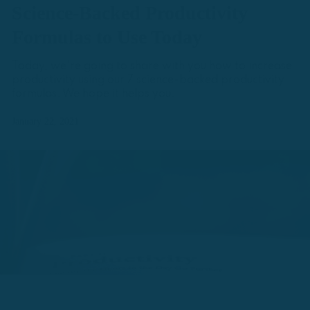
Science-Backed Productivity
Formulas to Use Today
Today, we're going to share with you how to increase
productivity using our 7 science-backed productivity
formulas. We hope it helps you.
January 22, 2021