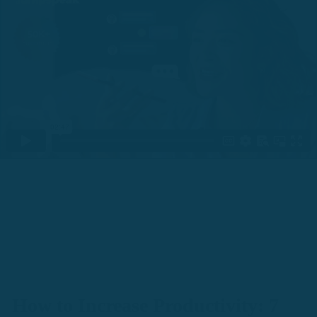
How to Increase Productivity: 7