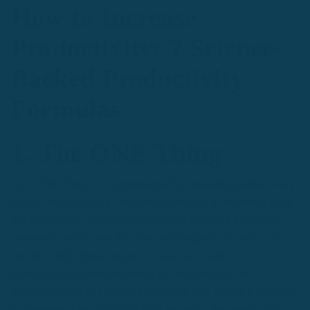
How to Increase
Productivity: 7 Science-
Backed Productivity
Formulas
1. The ONE Thing
The "ONE Thing" was popularized by bestselling author, Gary
Keller, who built the #1 real estate company in the world using
this productivity framework.Most of us focus our efforts on
completing small tasks that don't help us get to our end goal,
and the "ONE Thing" helps us focus on a single
activity/task/decision that makes all the difference.To
understand how this works, you should look at your list of tasks
to complete or the goals you have for today, this month, this