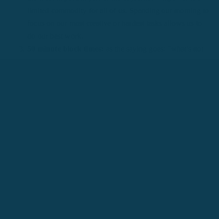
limited commodity for all of us. Spending our morning to
focus on our most creative or hardest tasks allows us to
do our best work.
50 minute block times:
as the saying goes: "what's not
on the schedule, doesn't get done." If there's a major
project that you need to complete or a
skill you want to
learn
, we need to block out time in our schedule to do
them.
50 minute renewals:
carving out time for ourselves to
self-reflect, recover, and renew our thoughts and bodies is
one of the best investments we can make. This is why we
love to recommend renewal activities like meditation and
daily journaling to our team.
50 minute breaks:
our bodies were not built to sit on a
chair for long periods of time staring at a computer
screen. Many studies have shown that our level of
productivity significantly drops once we've hit 50 hours a