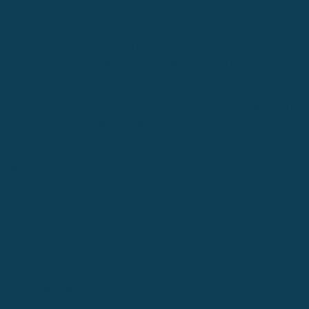
[lead dropcap="no"]What's the secret behind the most
productive people in the world? Productivity Formulas.[/lead]
Every one of us makes hundreds, if not thousands of small to
big decisions on a daily basis. The way to have a higher quality
of life is to make higher quality decisions everyday.
This could be deciding who we spend our time with, what we
spend our time doing, or how we approach the projects we're
working on.
Any one of us can lead a more productive life by using proven
formulas that have been designed to help us be more productive
everyday. Today, we're going to share with you how to increase
productivity using our 7 science-backed productivity formulas.
We hope it helps you.