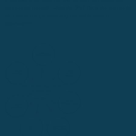
year, and ask yourself: "what's the 'ONE Thing' that you can do
such that by doing it, everything else will be easier or
unnecessary?"