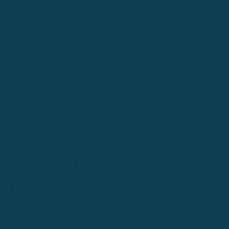
You can apply the "ONE Thing" into your daily tasks using
this
free tool
.
2. 5x50 Productivity
Formula
Brendon Burchard, who's recognized as one of the world's top
high-performance coaches, designed a framework called the