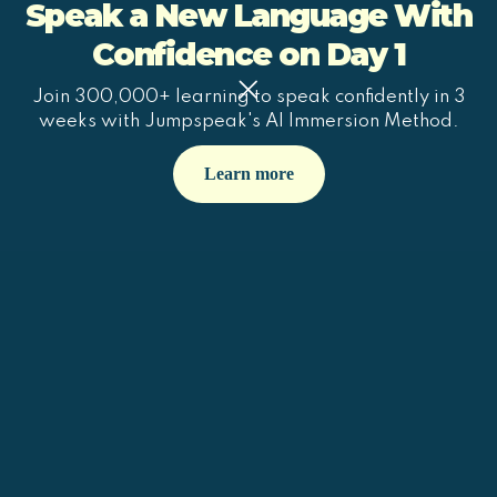
Speak a New Language With
Confidence on Day 1
Join 300,000+ learning to speak confidently in 3
weeks with Jumpspeak's AI Immersion Method.
Learn more