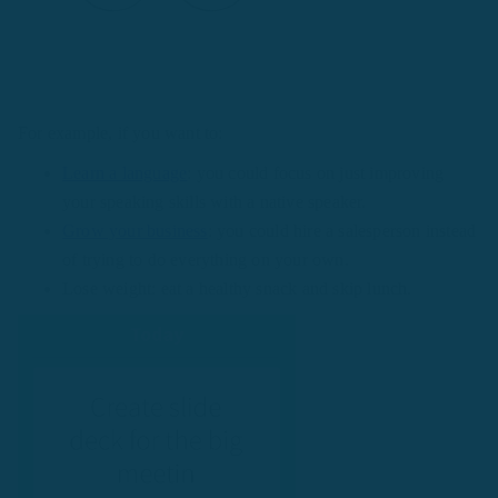
For example, if you want to:
Learn a language
: you could focus on just improving
your speaking skills with a native speaker.
Grow your business
: you could hire a salesperson instead
of trying to do everything on your own.
Lose weight: eat a healthy snack and skip lunch.