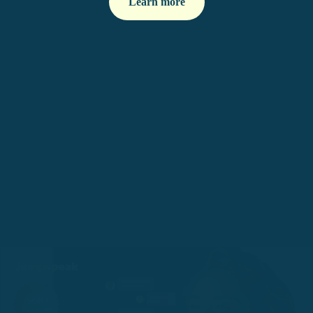
Learn more