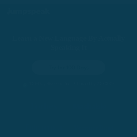
Learn a New Language By Actually
Speaking It
Try for 100 Days
•
100-Day Risk-Free Trial
Trusted by 200,000+