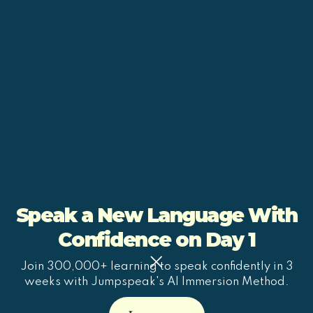
Speak a New Language With
Confidence on Day 1
Join 300,000+ learning to speak confidently in 3
weeks with Jumpspeak's AI Immersion Method.