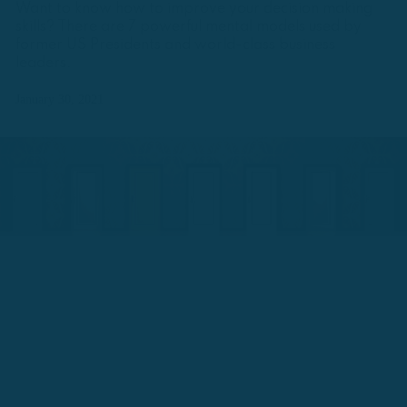
Want to know how to improve your decision making
skills? There are 7 powerful mental models used by
former US Presidents and world-class business
leaders.
January 30, 2021