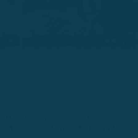
How to Improve Your Decision
Making: 7 Mental Models to Use