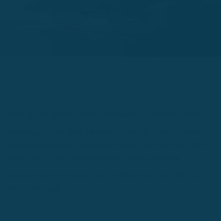
They are the special warfare combatants of the United States.
Some might think there are many (especially due to so many
movies we see about them) but in reality, there are only 2000 of
them. Only 25% of those who enter training, graduate.
Let's uncover the 8 lessons we can learn from Navy SEALs on
how to be tough.