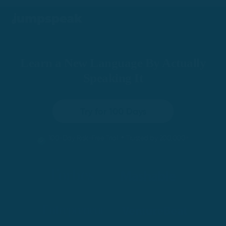
Learn a New Language By Actually
Speaking It
Try for 100 Days
•
100-Day Risk-Free Trial
Trusted by 200,000+