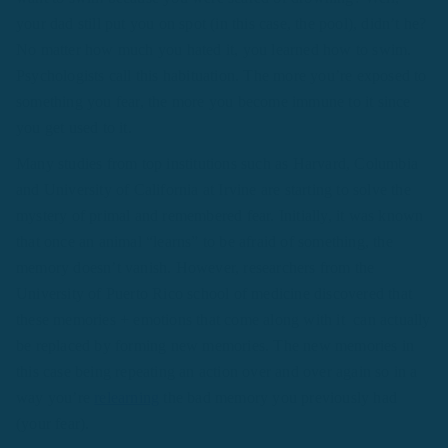
your dad still put you on spot (in this case, the pool), didn’t he?
No matter how much you hated it, you learned how to swim.
Psychologists call this habituation. The more you’re exposed to
something you fear, the more you become immune to it since
you get used to it.
Many studies from top institutions such as Harvard, Columbia
and University of California at Irvine are starting to solve the
mystery of primal and remembered fear. Initially, it was known
that once an animal “learns” to be afraid of something, the
memory doesn’t vanish. However, researchers from the
University of Puerto Rico school of medicine discovered that
these memories + emotions that come along with it can actually
be replaced by forming new memories. The new memories in
this case being repeating an action over and over again so in a
way you’re
relearning
the bad memory you previously had
(your fear).