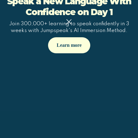
Speak a New Language With
Confidence on Day 1
Join 300,000+ learning to speak confidently in 3
weeks with Jumpspeak's AI Immersion Method.
Learn more