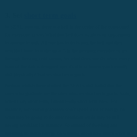
3. Set
short term goals
In SEAL training, there is a bell in the centre of the compound
for everyone to see. What this bell does is, gives an opportunity
to anyone to quit. All one has to do is ring the bell and they
wouldn’t have to wake up at 5 in the morning everyday or go
through freezing cold swims. So what does one do when every
hour of the day is designed specifically to harass you mentally
and physically? You set short term goals.
Neuroscientists have studied the SEALs and found that the
ones who graduate are the ones who set short term goals. Now,
when I say short term, I mean really short term ones. For
instance, successful graduates don’t spend a lot of energy on
what they’re going to do after breakfast while they’re still
having breakfast for instance. So instead of dwelling and
spending so much energy on whining about how much work is