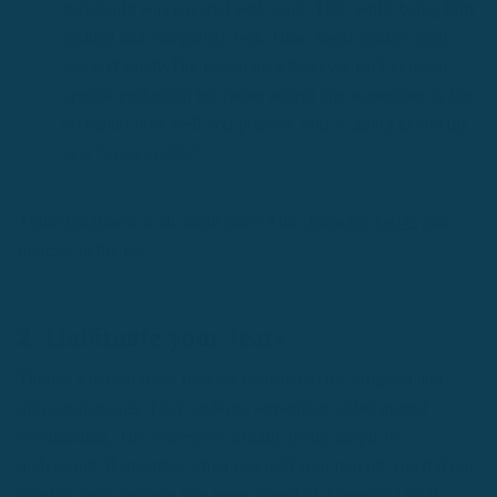
their body was covered with sand. This, while being fully
clothed and completely wet. Thus, sugar cookie- cold,
wet and sandy.The lesson here however isn’t to reach
upmost perfection but rather accept that sometimes in life,
no matter how well you prepare, you’re going to end up
as a “sugar cookie”.
Think toughness is all about size? Add character,
habits
and
mindset to the list.
2.
Habituate your fears
There’s a reason these men are considered the toughest and
most courageous. They undergo something called mental
conditioning. The concept is actually pretty simple to
understand. Remember when you told your parents you did not
want to swim because you were scared of drowning? Well,