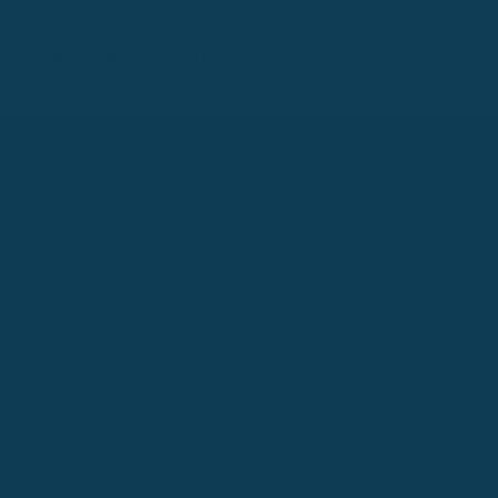
left to do, maybe we can learn to focus on one task at a time.
As the saying goes, “one day at a time, everyday."
4. Failure? Shake it off
Each year about 1000 train to become SEALs but only 200-250
graduate. That tells us how competitive each and every day can
be. In fact, instructors take special notice if someone is
underperforming and make them “pay” for it. This involves two
extra hours of calisthenics or what the SEALs call, “circus."
Needless to say, no matter how hard they try, their name is
going to go on the list and they will end up doing these two
extra hours. What’s fascinating is that, over the years instructors
have observed how people who frequently appear on the circus
list end up graduating because these two extra hours gives them
an additional opportunity to get stronger and better.