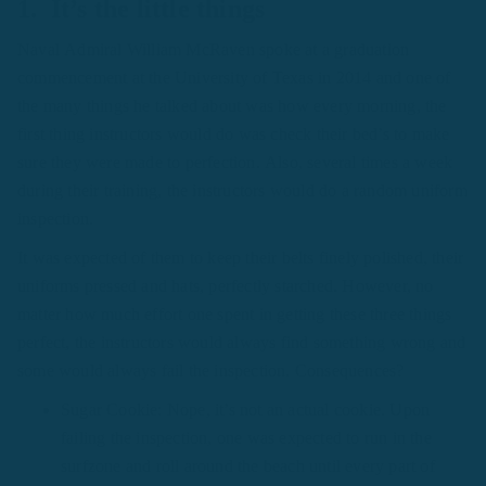
1. It’s the little things
Naval Admiral William McRaven spoke at a graduation
commencement at the University of Texas in 2014 and one of
the many things he talked about was how every morning, the
first thing instructors would do was check their bed’s to make
sure they were made to perfection. Also, several times a week
during their training, the instructors would do a random uniform
inspection.
It was expected of them to keep their belts finely polished, their
uniforms pressed and hats, perfectly starched. However, no
matter how much effort one spent in getting these three things
perfect, the instructors would always find something wrong and
some would always fail the inspection. Consequences?
Sugar Cookie: Nope, it’s not an actual cookie. Upon
failing the inspection, one was expected to run in the
surfzone and roll around the beach until every part of