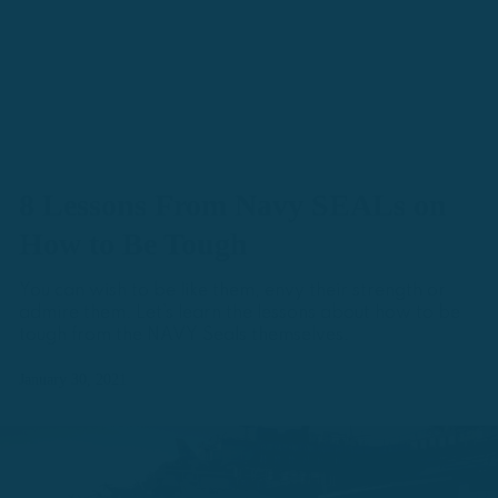
8 Lessons From Navy SEALs on
How to Be Tough
You can wish to be like them, envy their strength or
admire them. Let’s learn the lessons about how to be
tough from the NAVY Seals themselves.
January 30, 2021