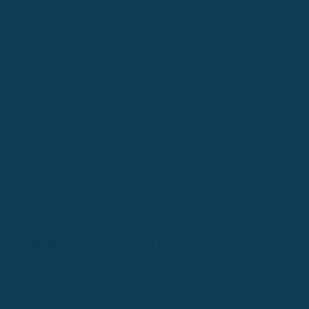
intriguing test of strength amongst some Mongolians.
3. 拍马屁 (pāi mă pì) -- “Pat a horse’s
ass”
English Speakers call it “brown nosing.” Others might say ‘kiss
up.’ Regardless the term, these insults will let the person know
you think that they endear themselves to higher-ups quite often.
In the hard-working world in China, you can only imagine how
many people have earned this distinction.
4. 狗屁 (gŏu pì) -- “Dog fart”
This is Chinese’s equivalent to “bullshit” and “bollocks.” You
don’t so much call someone 狗屁. Instead, you use this Chinese
insults to call someone out on their b.s. Because of its tone and