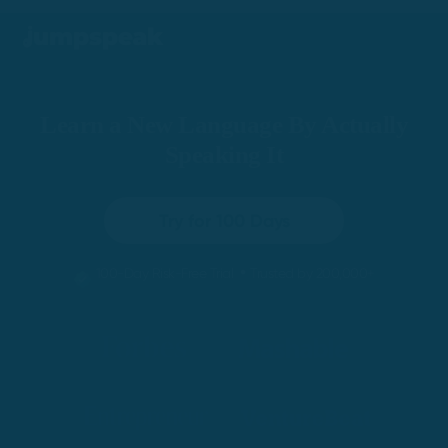
Learn a New Language By Actually
Speaking It
Try for 100 Days
•
100-Day Risk-Free Trial
Trusted by 200,000+