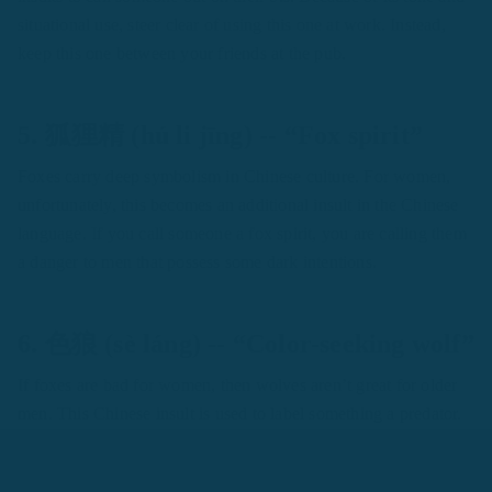
situational use, steer clear of using this one at work. Instead,
keep this one between your friends at the pub.
5. 狐狸精 (hú li jīng) -- “Fox spirit”
Foxes carry deep symbolism in Chinese culture. For women,
unfortunately, this becomes an additional insult in the Chinese
language. If you call someone a fox spirit, you are calling them
a danger to men that possess some dark intentions.
6. 色狼 (sè láng) -- “Color-seeking wolf”
If foxes are bad for women, then wolves aren’t great for older
men. This Chinese insult is used to label something a predator.
Though often related to a sexual nature, it can also be towards
anyone preying on the young. If an older male-targeted a 小白