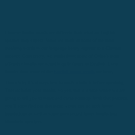
Chinese insults words are different than what an English
speaker may expect. What we think as some of the most
insulting words in our language barely register to a Chinese
speaker. Conversely, we might think some of China's most
offensive insults are actually quite funny in English. Even
funnier than some of the
English swear words
we have.
That’s why it’s always best to study a bunch before speaking.
That includes your insults. So yes, this is a time where we are
going to tell you to insult and curse nonstop. With that practice,
you’ll soon find out that these words can be both funny
translations as well as some unexpected funny insults into
Mandarin speakers.