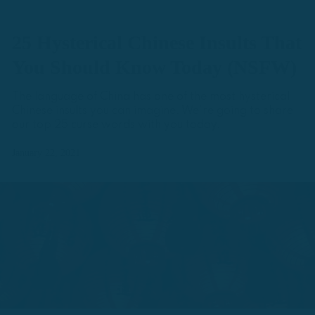
25 Hysterical Chinese Insults That
You Should Know Today (NSFW)
The language of China has one of the most hysterical
Chinese insults you can imagine. We're going to share
our top 25 curse words with you today.
January 22, 2021