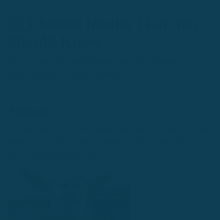
25 Chinese Insults That You
Should Know
Let’s explore some the language’s most colorful insults and
what they mean to English speakers:
Animals
Chinese insults tend to incorporate animals quite often. In some
instances, the term is more harmless. In other cases, they can
pack a pretty hurtful punch: