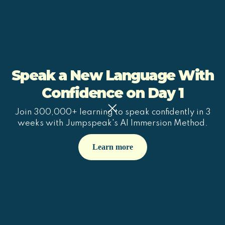
Speak a New Language With
Confidence on Day 1
Join 300,000+ learning to speak confidently in 3
weeks with Jumpspeak's AI Immersion Method.
Learn more