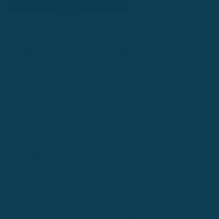
1. 猪头 (zhū tóu) -- “Pig head”
This is one that English speakers should have no problem
recognizing. Around the world it seems that a pig’s head is
known for the symbol or being stubborn. Use this to describe
the same typically male crowd in China as you would across
the globe.
2. 吹牛 (chuī niú) -- “Blowing up cow
skin”
This is probably the tamest insult on the list. However, when
saying a bragger is blowing up cow’s skin, you have to include
it on your list. This one also ties back into history with an