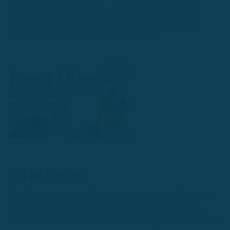
unique personality. He offers a no-filtered perspective of
products and services he reviews, strategies he offers, and
shares his fun sense of humor with every post.
4.
Tim Ferriss
Tim Ferriss is the bestselling author of the 4-Hour Workweek
and his blog boasts over 2M+ unique readers every month.
While his rise to fame came from publishing his first book, Tim