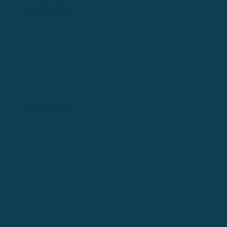
1.
Lingholic
Lingholic was founded in 2012 with the mission to provide
honest reviews of the language learning landscape to help
beginners find their way. Today, they've reviewed dozens of
language learning services, products, and companies, and offers
language learning advice on their blog
2.
Omniglot
Simon Ager a passionate language learner who speaks five
languages fluently -- English, French, Welsh, Mandarin, and
Irish -- and is one of the few language blogs that breaks down
his advice based on language.
Omniglot shares useful tips on phrases, numbers, colors,
grammar, and the website is translated into many of the popular
languages (in case English is not your first language).