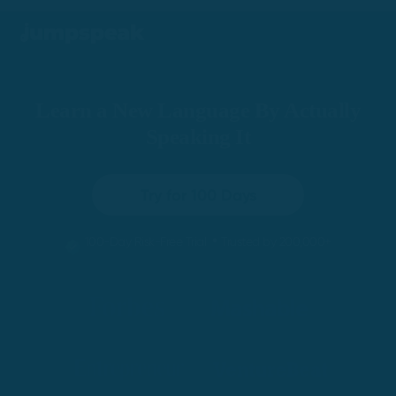
Learn a New Language By Actually
Speaking It
Try for 100 Days
•
100-Day Risk-Free Trial
Trusted by 200,000+