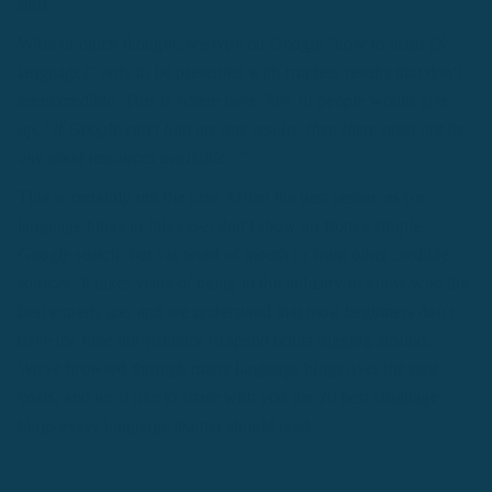
start.
Without much thought, we type on Google "how to learn [X
language]" only to be presented with fruitless results that don't
seem credible. This is where over 50% of people would give
up.
"If Google can't find me any results, then there must not be
any good resources available..."
This is certainly not the case. Often the best resources (or
language blogs in this case) don't show up from a simple
Google search, but via word of mouth or from other credible
sources. It takes years of being in the industry to know who the
best experts are, and we understand that most beginners don't
have the time nor patience to spend hours digging around.
We've browsed through many language blogs over the past
years, and we'd like to share with you the 20 best language
blogs every language learner should read.