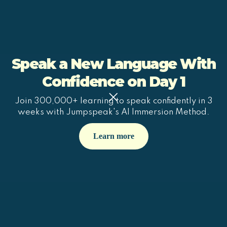
Speak a New Language With
Confidence on Day 1
Join 300,000+ learning to speak confidently in 3
weeks with Jumpspeak's AI Immersion Method.
Learn more