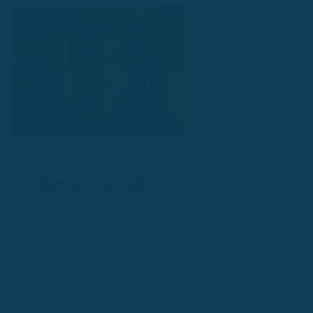
3.
Fluentin3months
Benny Lewis is recognized as one of the most popular bloggers
online, and his blog Fluentin3months.com is the go-to
destination for any language learner, no matter what level of
proficiency they are.
What made this language blog popular in the first place is the
same reason why it will continue to thrive, and that's Benny's