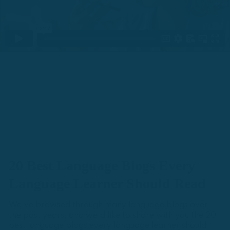
20 Best Language Blogs Every
Language Learner Should Read
We've browsed through many language blogs over
the past years, and we'd like to share with you the 20
best language blogs every language learner should