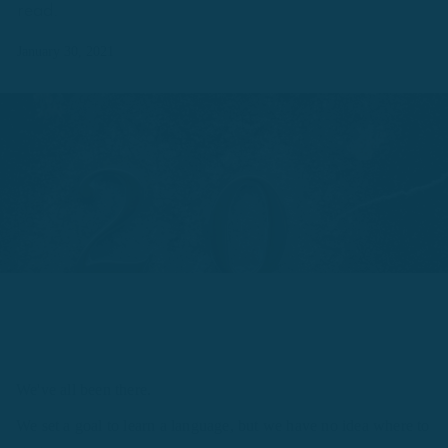
read.
January 30, 2021
We've all been there.
We set a goal to learn a language, but we have no idea where to