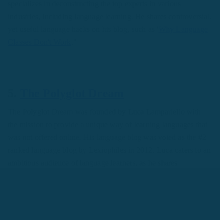
specializes in deconstructing the top experts in various
industries, including language learning. He shares controversial,
yet useful language hacks on his blog, such as '
Why Language
Classes Don't Work
."
5.
The Polyglot Dream
The Polyglot Dream was founded by Luca Lampariello with
the mission to provide a unique way of learning languages that
was not offered online. His language blog was voted as the #2
ranked language blog by Lexiophiles in 2012. Luca caters to an
ambitious audience of language learners, as he shares
challenges like "
Can you master more than seven languages
?"