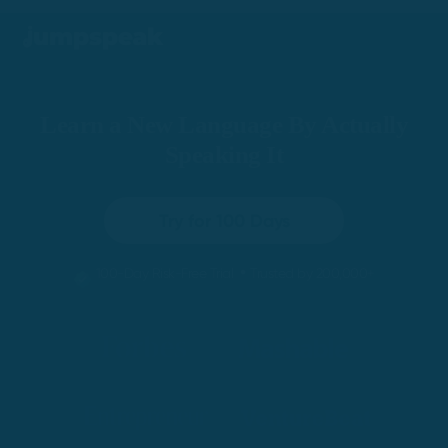
Learn a New Language By Actually
Speaking It
Try for 100 Days
•
100-Day Risk-Free Trial
Trusted by 200,000+