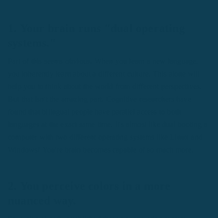
1. Your brain runs "dual operating
systems."
Part of this seems obvious. When you learn a new language,
you inherently learn about a different culture. This alone will
help you to think about the world from different perspectives.
But that isn't the amazing part. Cognitive researchers have
found that bilingual people have parallel access to both
languages at the exact same time. It's almost like dual booting a
computer with two different operating systems like Linux and
Windows! You're brain becomes capable of so much more.
2. You perceive colors in a more
nuanced way.