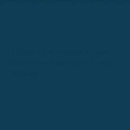
4 Things That Happen to Your
Brain When Learning a Foreign
Language
Advances in neuroscience and cognitive research
studies have revealed the fantastic things that happen
to our brains when we learn new things -- and what
happens to our brains when we learn a second
language is are downright fascinating!
January 30, 2021