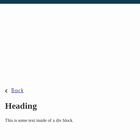
Back
Heading
This is some text inside of a div block.